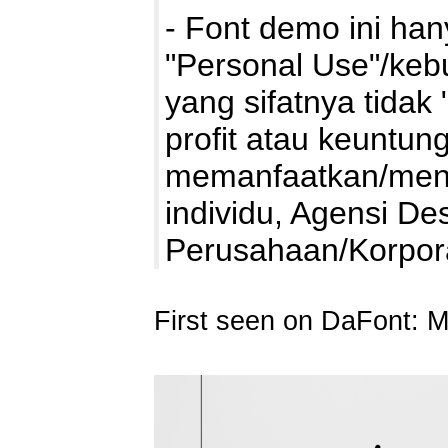
- Font demo ini ha
"Personal Use"/kebu
yang sifatnya tidak 
profit atau keuntung
memanfaatkan/mengg
individu, Agensi De
Perusahaan/Korpo
First seen on DaFont: 