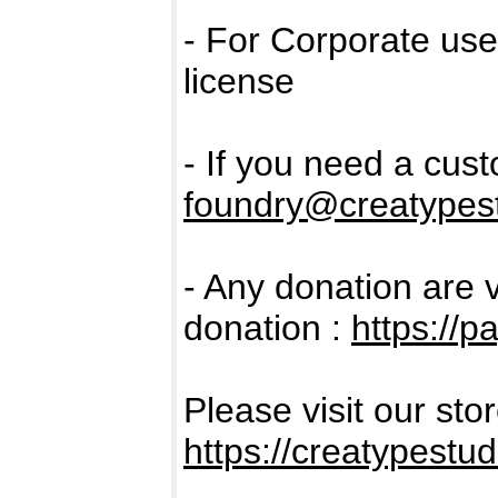
- For Corporate us
license
- If you need a cus
foundry@creatypest
- Any donation are 
donation :
https://
Please visit our sto
https://creatypestud