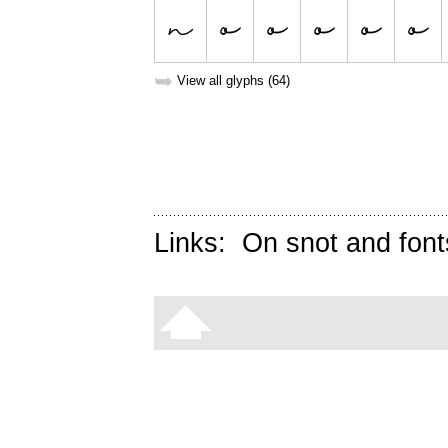
➥
View all glyphs (64)
Links:
On snot and font