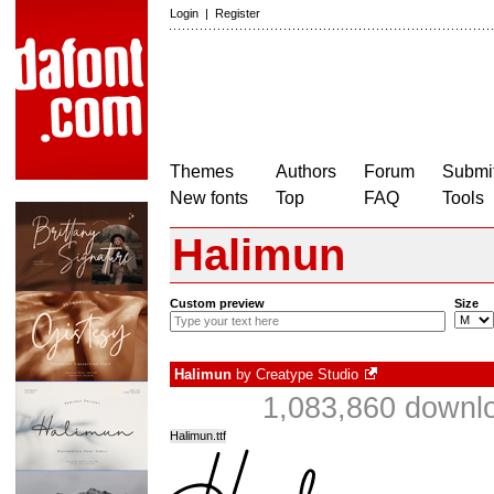
Login
|
Register
Themes
Authors
Forum
Submit
New fonts
Top
FAQ
Tools
Halimun
Custom preview
Size
Halimun
by
Creatype Studio
1,083,860 downlo
Halimun.ttf