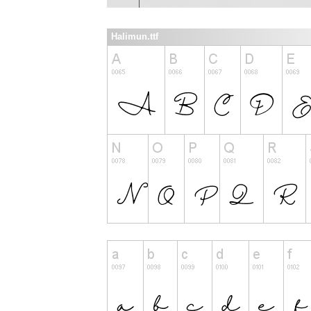
Halimun.ttf