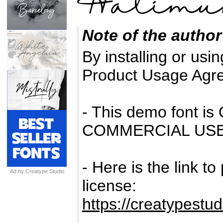
Note of the author
By installing or usin
Product Usage Agr
- This demo font 
COMMERCIAL USE
- Here is the link t
Ad by Creatype Studio
license:
https://creatypestu