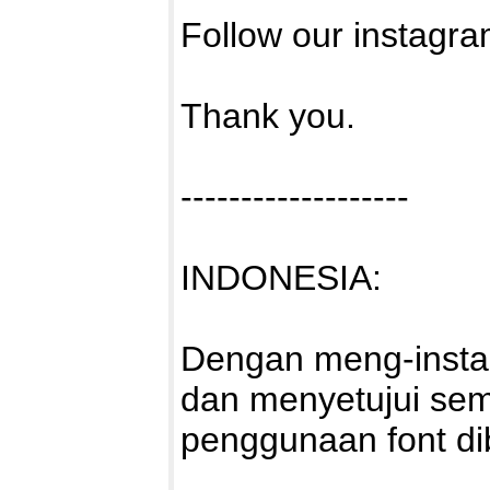
Follow our instagra
Thank you.
-------------------
INDONESIA:
Dengan meng-install
dan menyetujui sem
penggunaan font di