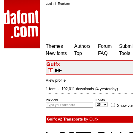
Login
|
Register
Themes
Authors
Forum
Submit
New fonts
Top
FAQ
Tools
Guifx
1
View profile
1 font - 192,011 downloads (4 yesterday)
Preview
Fonts
Show var
Guifx v2 Transports
by
Guifx