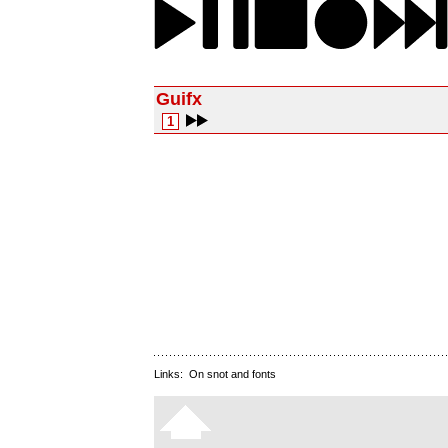
Guifx
1
Links:
On snot and fonts