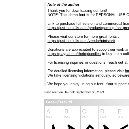
Note of the author
Thank you for downloading our font!
NOTE: This demo font is for PERSONAL USE 
Link to purchase full version and commercial lic
https://justtheskills.com/product/gaming-font-gre
Please visit our store for more great fonts :
https://justtheskills.com/vendor/pinisiart/
Donations are appreciated to support our work and
https://paypal.me/thebigbundles
to buy me a cof
For licensing inquiries or questions, reach out at
For detailed licensing information, please visit
ht
We take licensing violations seriously, so bewar
We hope you enjoy using our font! Your support m
First seen on DaFont: September 06, 2023
Greek-Freak.ttf