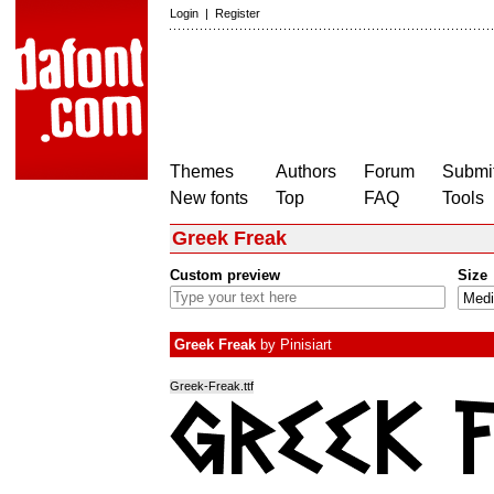
Login
|
Register
Themes
Authors
Forum
Submit
New fonts
Top
FAQ
Tools
Greek Freak
Custom preview
Size
Greek Freak
by
Pinisiart
Greek-Freak.ttf