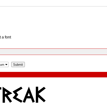
 a font