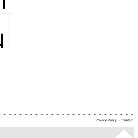
Privacy Policy
-
Contact