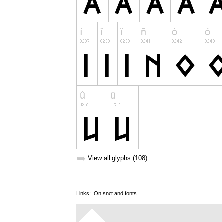
➥
View all glyphs (108)
Links:
On snot and fonts