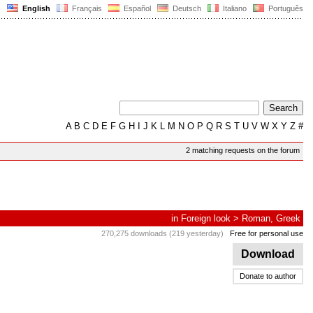
English
Français
Español
Deutsch
Italiano
Português
A
B
C
D
E
F
G
H
I
J
K
L
M
N
O
P
Q
R
S
T
U
V
W
X
Y
Z
#
2 matching requests on the forum
in
Foreign look
>
Roman, Greek
270,275 downloads (219 yesterday)
Free for personal use
Download
Donate to author