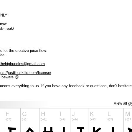
ONLY!
ense:
ek-freak/
 let the creative juice flow.
fee.
thebigbundles@gmail.com
.
tps://justtheskills.com/license/
e beware 😉
eans everything to us. If you have any feedback or questions, don't hesitate
View all g