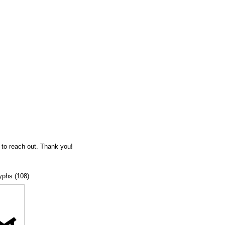
 to reach out. Thank you!
lyphs (108)