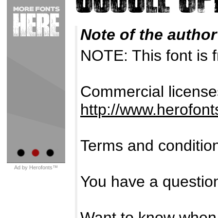
Note of the author
NOTE: This font i
Commercial licenses
http://www.herofon
Terms and conditio
Ad by Herofonts™
You have a questio
Want to know when 