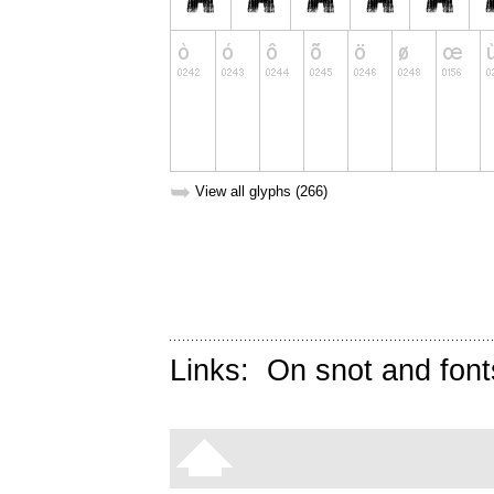
➥
View all glyphs (266)
Links:
On snot and font