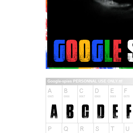
Google-spies PERSONNAL USE ONLY.ttf