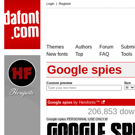
Login
|
Register
Themes
Authors
Forum
Submit
New fonts
Top
FAQ
Tools
Google spies
Custom preview
Size
Google spies
by
Herofonts™
206,853 down
Google-spies PERSONNAL USE ONLY.ttf