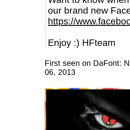
our brand new Fac
https://www.facebo
Enjoy :) HFteam
First seen on DaFont: 
06, 2013