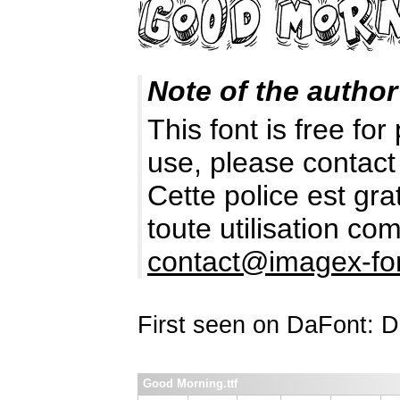
Note of the author
This font is free fo
use, please contact
Cette police est gr
toute utilisation c
contact@imagex-fo
First seen on DaFont: 
Good Morning.ttf