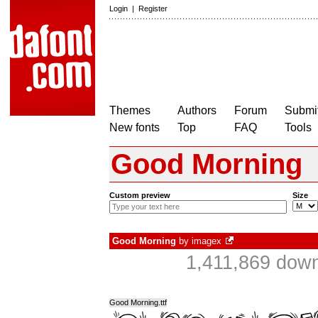
Login
|
Register
Themes
Authors
Forum
Submit
New fonts
Top
FAQ
Tools
Good Morning
Custom preview
Size
Good Morning
by
imagex
1,411,869 down
Good Morning.ttf