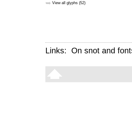
➥
View all glyphs (52)
Links:
On snot and font