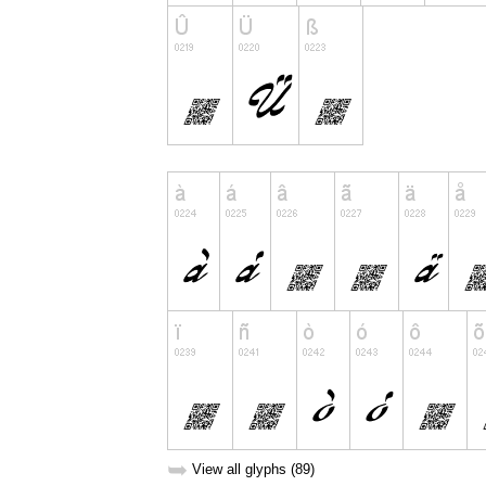
➥
View all glyphs (89)