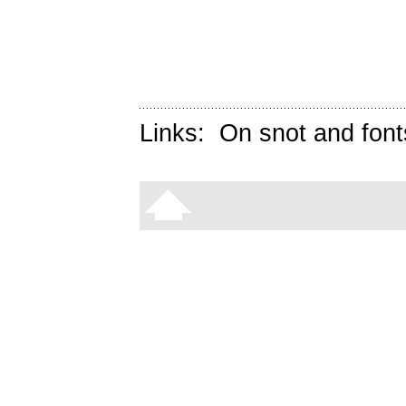
Links:
On snot and font