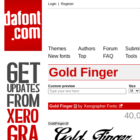
Login
|
Register
Themes
Authors
Forum
Submit
New fonts
Top
FAQ
Tools
Gold Finger
Custom preview
Size
Gold Finger
by
Xerographer Fonts
€
40,
GoldFinger.ttf