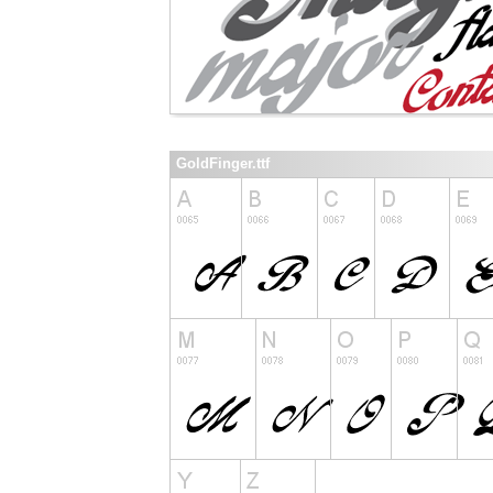
GoldFinger.ttf