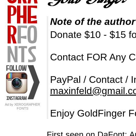
Note of the author
Donate $10 - $15 f
Contact FOR Any Co
PayPal / Contact / I
maxinfeld@gmail.
Ad by XEROGRAPHER
FONTS
Enjoy GoldFinger F
First seen on DaFont: A