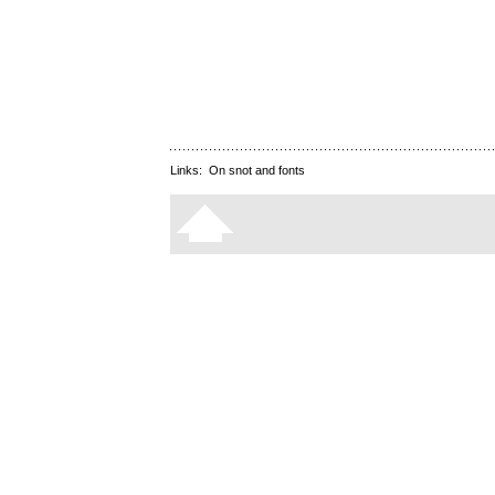
Links:
On snot and fonts