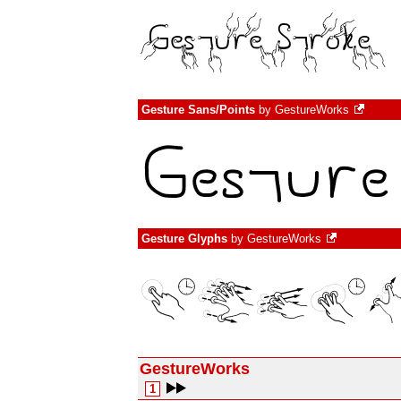
Gesture Sans/Points
by
GestureWorks
Gesture Glyphs
by
GestureWorks
GestureWorks
1