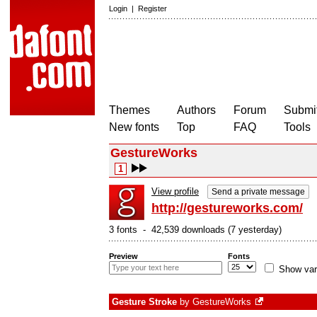
Login
|
Register
Themes
Authors
Forum
Submit
New fonts
Top
FAQ
Tools
GestureWorks
1
View profile
Send a private message
http://gestureworks.com/
3 fonts - 42,539 downloads (7 yesterday)
Preview
Fonts
Show var
Gesture Stroke
by
GestureWorks