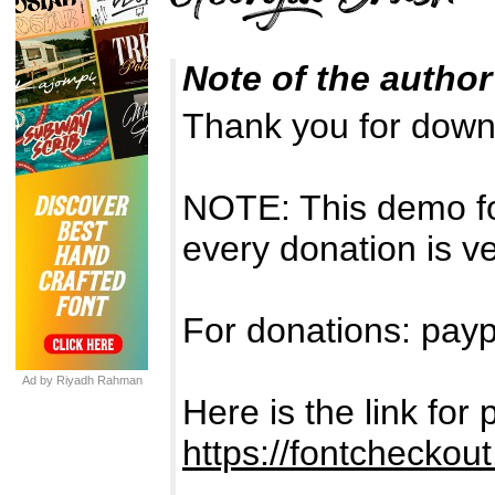
Note of the author
Thank you for down
NOTE: This demo f
every donation is v
For donations: payp
Ad by Riyadh Rahman
Here is the link fo
https://fontcheckou