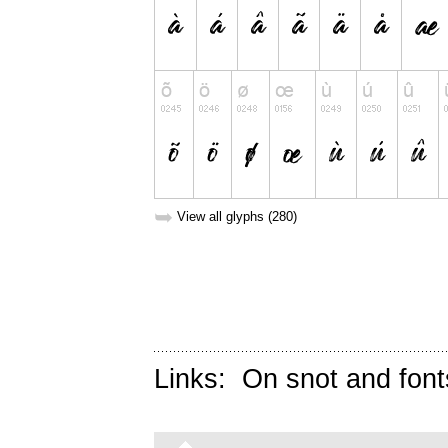
➥
View all glyphs (280)
Links:
On snot and font