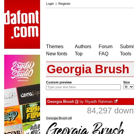
Login
|
Register
Themes
Authors
Forum
Submit
New fonts
Top
FAQ
Tools
Georgia Brush
Custom preview
Size
Georgia Brush
by
Riyadh Rahman
€
84,297 downl
Georgia Brush.otf