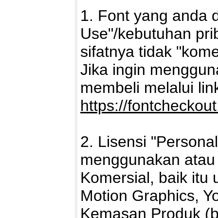
1. Font yang anda 
Use"/kebutuhan pri
sifatnya tidak "kome
Jika ingin mengguna
membeli melalui link 
https://fontcheckou
2. Lisensi "Persona
menggunakan atau 
Komersial, baik itu 
Motion Graphics, Yo
Kemasan Produk (ba