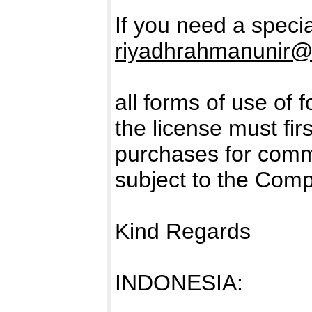
If you need a specia
riyadhrahmanunir@
all forms of use of 
the license must fir
purchases for comm
subject to the Com
Kind Regards
INDONESIA: