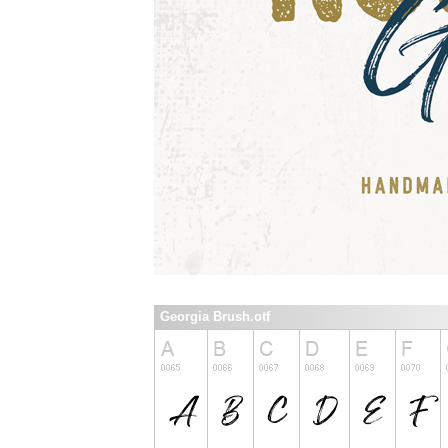
Georgia Brush.otf