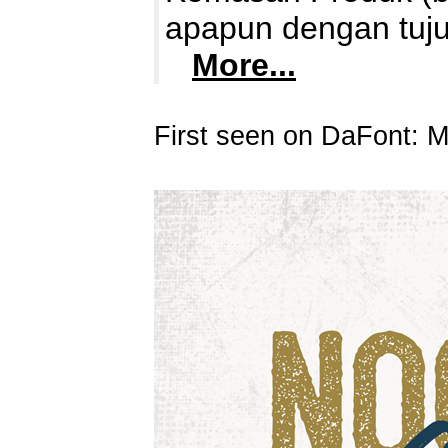
apapun dengan tuju
More...
First seen on DaFont: 