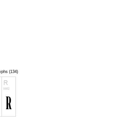
lyphs (134)