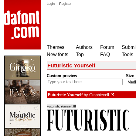
Login
|
Register
Themes
Authors
Forum
Submit
New fonts
Top
FAQ
Tools
Futuristic Yourself
Custom preview
Size
Futuristic Yourself
by
Graphicxell
FuturisticYourself.ttf