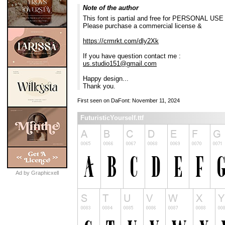
Note of the author
This font is partial and free for PERSONAL USE 
Please purchase a commercial license &
https://crmrkt.com/dly2Xk
If you have question contact me :
us.studio151@gmail.com
Happy design...
Thank you.
First seen on DaFont: November 11, 2024
FuturisticYourself.ttf
Ad by Graphicxell