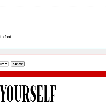
 a font