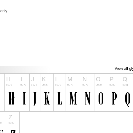
only.
View all g