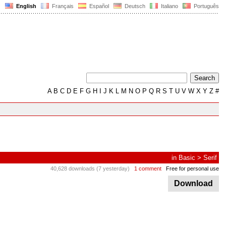
English
Français
Español
Deutsch
Italiano
Português
A
B
C
D
E
F
G
H
I
J
K
L
M
N
O
P
Q
R
S
T
U
V
W
X
Y
Z
#
in
Basic
>
Serif
40,628 downloads (7 yesterday)
1 comment
Free for personal use
Download