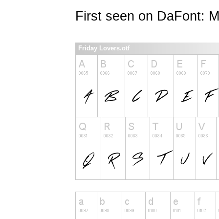
First seen on DaFont: 
Friday Lovers.otf