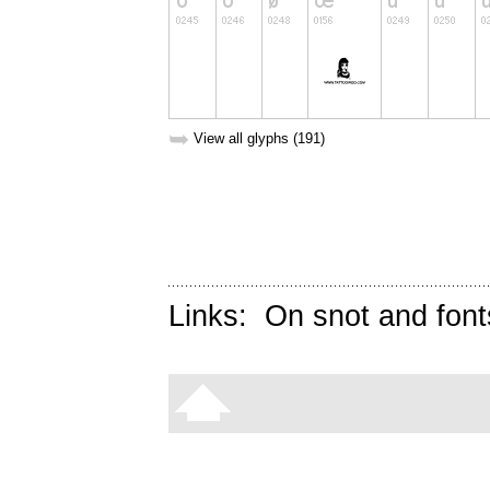
➥
View all glyphs (191)
Links:
On snot and font