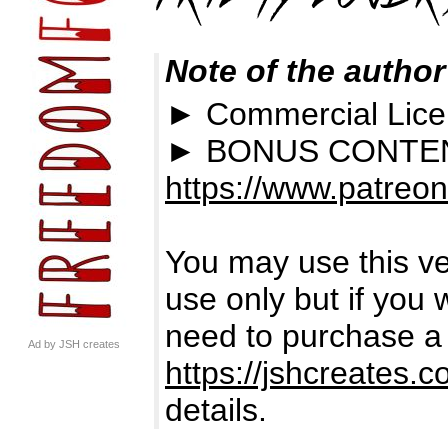
Note of the author
► Commercial Lic
► BONUS CONTEN
https://www.patreo
You may use this ver
use only but if you 
need to purchase a l
Ad by JSH creates
https://jshcreates.c
details.