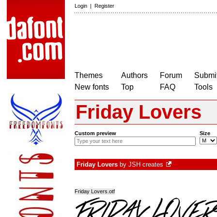
Login
|
Register
Themes
Authors
Forum
Submit
New fonts
Top
FAQ
Tools
Friday Lovers
Custom preview
Size
Friday Lovers
by
JSH creates
Friday Lovers.otf