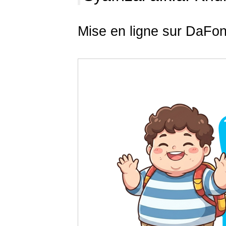
Mise en ligne sur DaFon