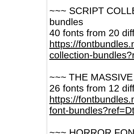
~~~ SCRIPT COLL
bundles
40 fonts from 20 dif
https://fontbundles
collection-bundles
~~~ THE MASSIVE
26 fonts from 12 dif
https://fontbundles
font-bundles?ref=
~~~ HORROR FON