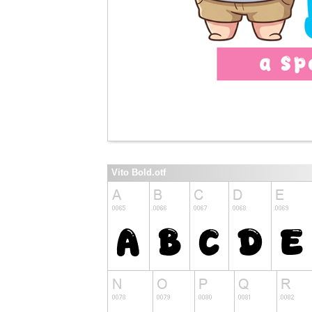
Vito Bold.otf