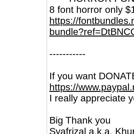
8 font horror only $
https://fontbundles
bundle?ref=DtBNC
-----------
If you want DONATE
https://www.paypal
I really appreciate 
Big Thank you
Syafrizal a.k.a. Kh