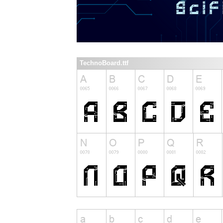
TechnoBoard.ttf