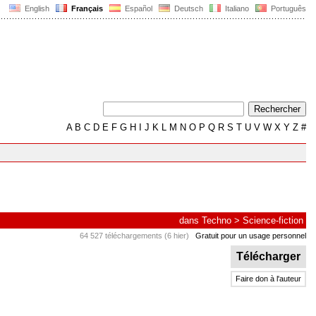
English
Français
Español
Deutsch
Italiano
Português
A
B
C
D
E
F
G
H
I
J
K
L
M
N
O
P
Q
R
S
T
U
V
W
X
Y
Z
#
dans
Techno
>
Science-fiction
64 527 téléchargements (6 hier)
Gratuit pour un usage personnel
Télécharger
Faire don à l'auteur