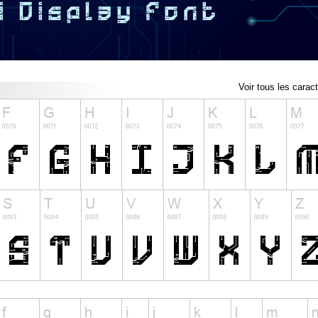
Voir tous les carac