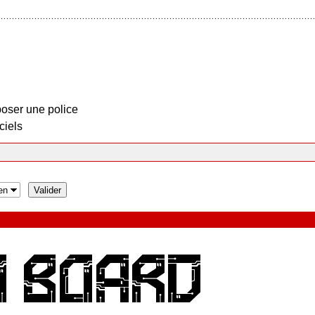
oser une police
ciels