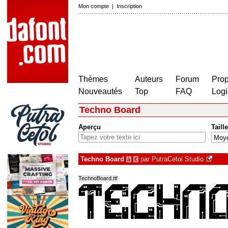
Mon compte
|
Inscription
Thèmes
Auteurs
Forum
Prop
Nouveautés
Top
FAQ
Logi
Techno Board
Aperçu
Taille
Techno Board
par
PutraCetol Studio
à
€
TechnoBoard.ttf