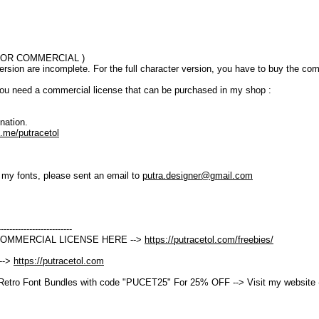
T FOR COMMERCIAL )
version are incomplete. For the full character version, you have to buy the co
ou need a commercial license that can be purchased in my shop :
nation.
.me/putracetol
t my fonts, please sent an email to
putra.designer@gmail.com
--------------------------
COMMERCIAL LICENSE HERE -->
https://putracetol.com/freebies/
 -->
https://putracetol.com
Retro Font Bundles with code "PUCET25" For 25% OFF --> Visit my website