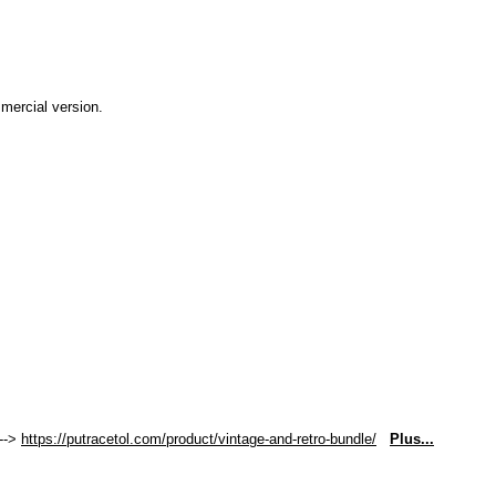
mmercial version.
 -->
https://putracetol.com/product/vintage-and-retro-bundle/
Plus...