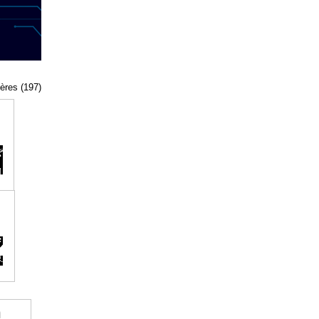
tères (197)