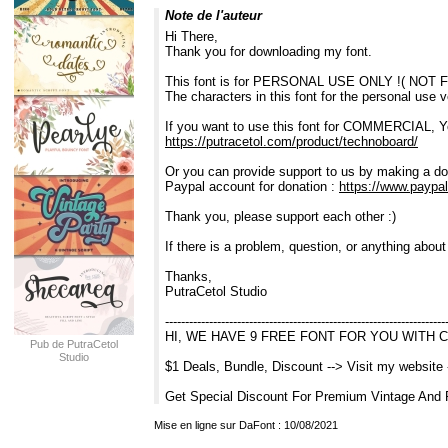
Note de l'auteur
Hi There,
Thank you for downloading my font.
This font is for PERSONAL USE ONLY !( NO
The characters in this font for the personal use 
If you want to use this font for COMMERCIAL, Y
https://putracetol.com/product/technoboard/
Or you can provide support to us by making a do
Paypal account for donation :
https://www.paypal
Thank you, please support each other :)
If there is a problem, question, or anything abou
Thanks,
PutraCetol Studio
----------------------------------------------------------------------
HI, WE HAVE 9 FREE FONT FOR YOU WITH 
Pub de PutraCetol
Studio
$1 Deals, Bundle, Discount --> Visit my website
Get Special Discount For Premium Vintage And 
Mise en ligne sur DaFont : 10/08/2021