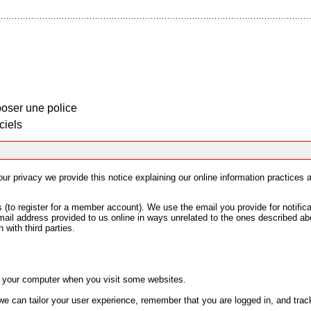
oser une police
ciels
your privacy we provide this notice explaining our online information practice
to register for a member account). We use the email you provide for notifica
mail address provided to us online in ways unrelated to the ones described ab
 with third parties.
on your computer when you visit some websites.
e can tailor your user experience, remember that you are logged in, and track