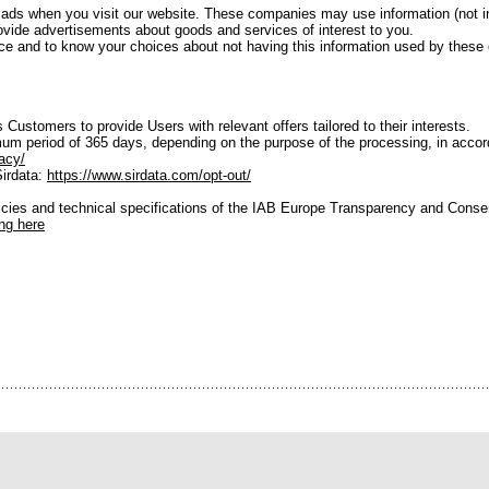
 ads when you visit our website. These companies may use information (not 
provide advertisements about goods and services of interest to you.
ctice and to know your choices about not having this information used by thes
 Customers to provide Users with relevant offers tailored to their interests.
um period of 365 days, depending on the purpose of the processing, in accorda
acy/
Sirdata:
https://www.sirdata.com/opt-out/
licies and technical specifications of the IAB Europe Transparency and Cons
ing here