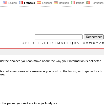
English
Français
Español
Deutsch
Italiano
Português
A
B
C
D
E
F
G
H
I
J
K
L
M
N
O
P
Q
R
S
T
U
V
W
X
Y
Z
#
s and the choices you can make about the way your information is collected
tion of a response at a message you post on the forum, or to get in touch
ove.
 the pages you visit via Google Analytics.