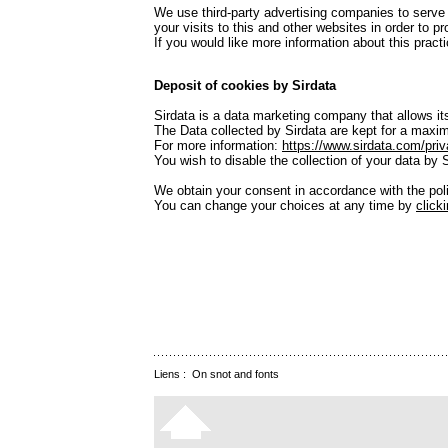
We use third-party advertising companies to serve
your visits to this and other websites in order to 
If you would like more information about this pra
Deposit of cookies by Sirdata
Sirdata is a data marketing company that allows its
The Data collected by Sirdata are kept for a maxim
For more information:
https://www.sirdata.com/priv
You wish to disable the collection of your data by 
We obtain your consent in accordance with the po
You can change your choices at any time by
click
Liens :
On snot and fonts