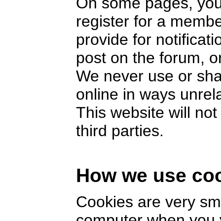
On some pages, you 
register for a memb
provide for notifica
post on the forum, or
We never use or sha
online in ways unrel
This website will no
third parties.
How we use co
Cookies are very smal
computer when you v