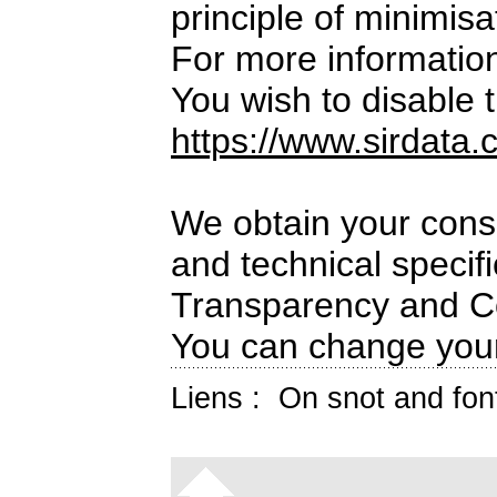
principle of minimisa
For more informatio
You wish to disable t
https://www.sirdata.
We obtain your conse
and technical specif
Transparency and C
You can change your
Liens :
On snot and fon