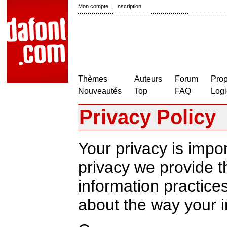
Mon compte
|
Inscription
Thèmes
Auteurs
Forum
Prop
Nouveautés
Top
FAQ
Logi
Privacy Policy
Your privacy is impor
privacy we provide th
information practic
about the way your i