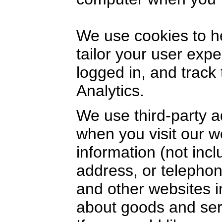
We use cookies to h
tailor your user exp
logged in, and track
Analytics.
We use third-party a
when you visit our 
information (not inc
address, or telephon
and other websites i
about goods and serv