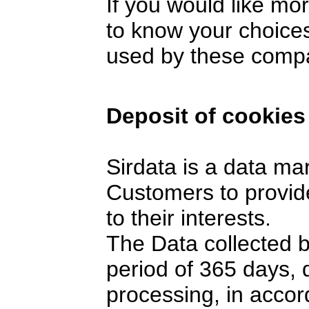
If you would like mo
to know your choices
used by these comp
Deposit of cookies
Sirdata is a data ma
Customers to provide
to their interests.
The Data collected 
period of 365 days,
processing, in accor