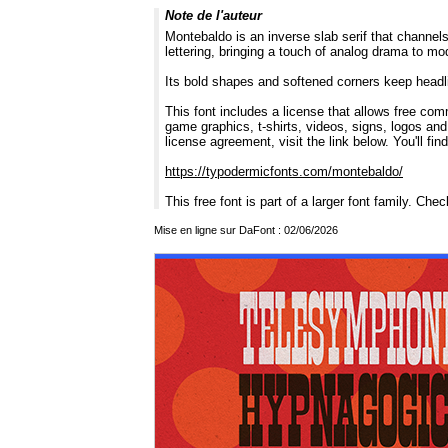
Note de l'auteur
Montebaldo is an inverse slab serif that channels
lettering, bringing a touch of analog drama to mo
Its bold shapes and softened corners keep headline
This font includes a license that allows free com
game graphics, t-shirts, videos, signs, logos and
license agreement, visit the link below. You'll fin
https://typodermicfonts.com/montebaldo/
This free font is part of a larger font family. Che
Mise en ligne sur DaFont : 02/06/2026