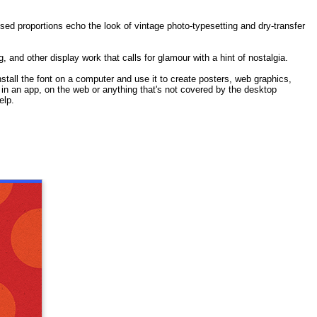
nsed proportions echo the look of vintage photo-typesetting and dry-transfer
, and other display work that calls for glamour with a hint of nostalgia.
stall the font on a computer and use it to create posters, web graphics,
t in an app, on the web or anything that's not covered by the desktop
elp.