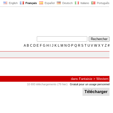
English
Français
Español
Deutsch
Italiano
Português
A
B
C
D
E
F
G
H
I
J
K
L
M
N
O
P
Q
R
S
T
U
V
W
X
Y
Z
#
dans
Fantaisie
>
Western
10 693 téléchargements (79 hier)
Gratuit pour un usage personnel
Télécharger