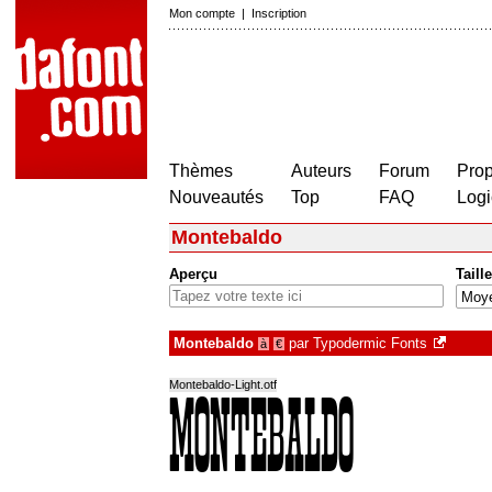
Mon compte
|
Inscription
Thèmes
Auteurs
Forum
Prop
Nouveautés
Top
FAQ
Logi
Montebaldo
Aperçu
Taille
Montebaldo
par
Typodermic Fonts
à
€
Montebaldo-Light.otf