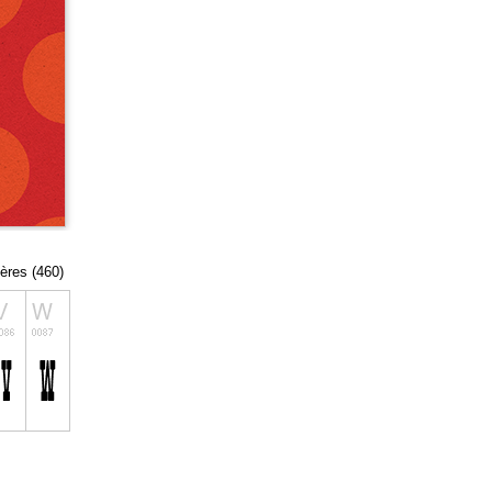
tères (460)