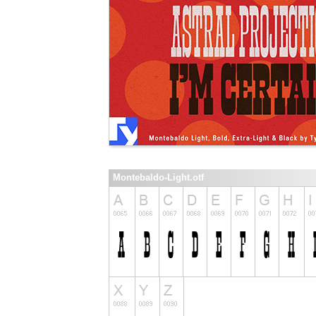
Montebaldo-Light.otf