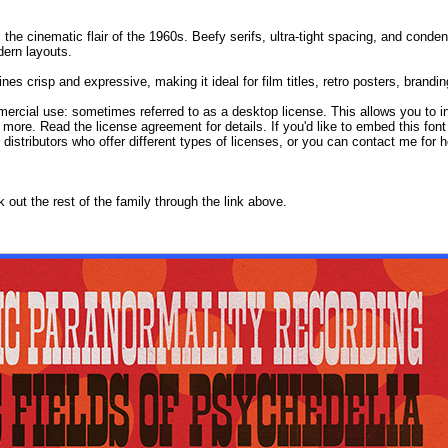
 the cinematic flair of the 1960s. Beefy serifs, ultra-tight spacing, and conde
dern layouts.
s crisp and expressive, making it ideal for film titles, retro posters, branding
mercial use: sometimes referred to as a desktop license. This allows you to in
 more. Read the license agreement for details. If you'd like to embed this fon
d distributors who offer different types of licenses, or you can contact me for h
ck out the rest of the family through the link above.