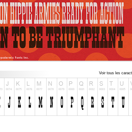
Voir tous les carac