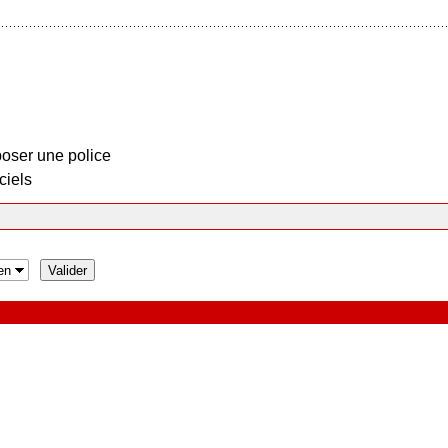
oser une police
ciels