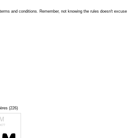
he terms and conditions. Remember, not knowing the rules doesn't excuse
tères (226)