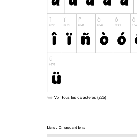
➥
Voir tous les caractères (226)
Liens :
On snot and fonts