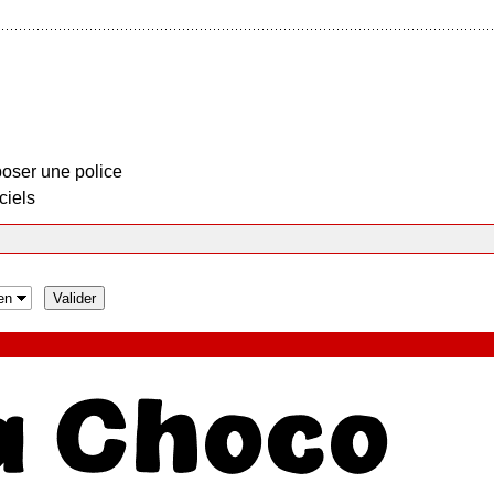
oser une police
ciels