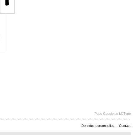
Pubs Google de MJType
Données personnelles
-
Contact