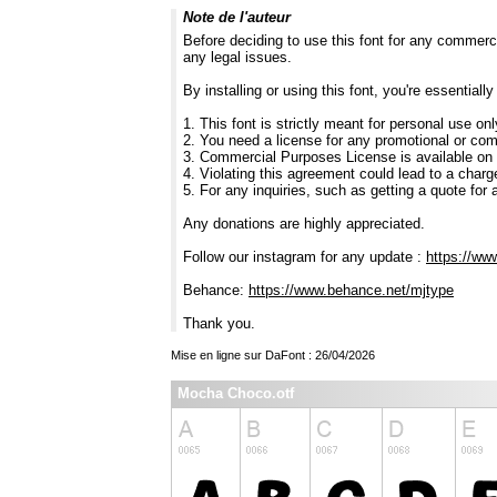
Note de l'auteur
Before deciding to use this font for any commerc
any legal issues.
By installing or using this font, you're essentia
1. This font is strictly meant for personal use on
2. You need a license for any promotional or co
3. Commercial Purposes License is available on
4. Violating this agreement could lead to a charg
5. For any inquiries, such as getting a quote for a
Any donations are highly appreciated.
Follow our instagram for any update :
https://ww
Behance:
https://www.behance.net/mjtype
Thank you.
Mise en ligne sur DaFont : 26/04/2026
Mocha Choco.otf