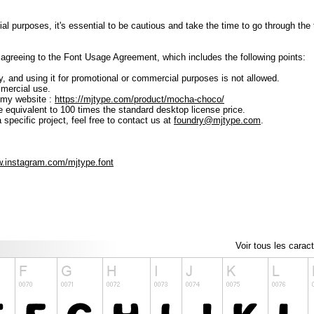
ial purposes, it's essential to be cautious and take the time to go through t
lly agreeing to the Font Usage Agreement, which includes the following points:
ly, and using it for promotional or commercial purposes is not allowed.
mmercial use.
 my website :
https://mjtype.com/product/mocha-choco/
e equivalent to 100 times the standard desktop license price.
 specific project, feel free to contact us at
foundry@mjtype.com
.
w.instagram.com/mjtype.font
Voir tous les carac