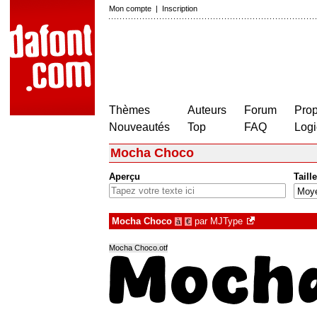
Mon compte
|
Inscription
Thèmes
Auteurs
Forum
Prop
Nouveautés
Top
FAQ
Logi
Mocha Choco
Aperçu
Taille
Mocha Choco
par
MJType
à
€
Mocha Choco.otf