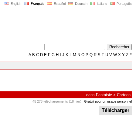
English
Français
Español
Deutsch
Italiano
Português
A
B
C
D
E
F
G
H
I
J
K
L
M
N
O
P
Q
R
S
T
U
V
W
X
Y
Z
#
dans
Fantaisie
>
Cartoon
45 278 téléchargements (18 hier)
Gratuit pour un usage personnel
Télécharger