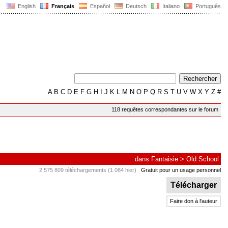
English
Français
Español
Deutsch
Italiano
Português
A
B
C
D
E
F
G
H
I
J
K
L
M
N
O
P
Q
R
S
T
U
V
W
X
Y
Z
#
118 requêtes correspondantes sur le forum
dans
Fantaisie
>
Old School
2 575 809 téléchargements (1 084 hier)
Gratuit pour un usage personnel
Télécharger
Faire don à l'auteur