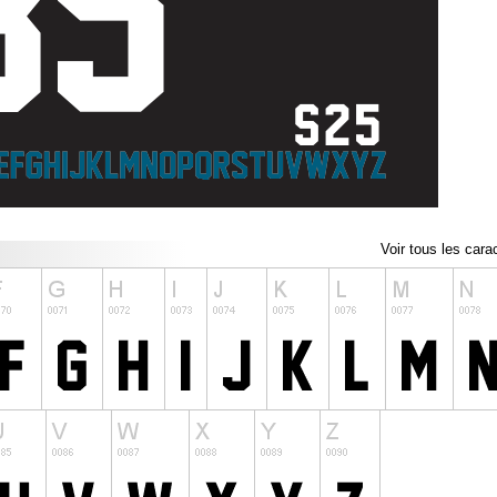
Voir tous les cara