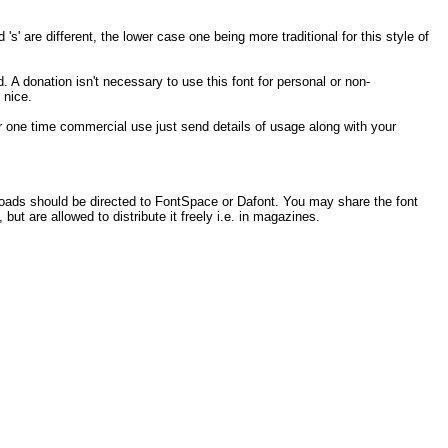
s' are different, the lower case one being more traditional for this style of
. A donation isn't necessary to use this font for personal or non-
 nice.
 for one time commercial use just send details of usage along with your
loads should be directed to FontSpace or Dafont. You may share the font
 but are allowed to distribute it freely i.e. in magazines.