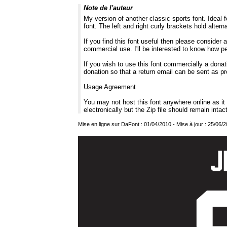
Note de l'auteur
My version of another classic sports font. Ideal f
font. The left and right curly brackets hold altern
If you find this font useful then please consider
commercial use. I'll be interested to know how p
If you wish to use this font commercially a donati
donation so that a return email can be sent as pr
Usage Agreement
You may not host this font anywhere online as i
electronically but the Zip file should remain intac
Mise en ligne sur DaFont : 01/04/2010 - Mise à jour : 25/06/