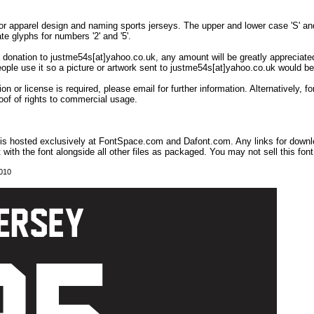
or apparel design and naming sports jerseys. The upper and lower case 'S' and '
ate glyphs for numbers '2' and '5'.
 a donation to justme54s[at]yahoo.co.uk, any amount will be greatly appreciated
eople use it so a picture or artwork sent to justme54s[at]yahoo.co.uk would be
on or license is required, please email for further information. Alternatively,
oof of rights to commercial usage.
t is hosted exclusively at FontSpace.com and Dafont.com. Any links for down
t with the font alongside all other files as packaged. You may not sell this font,
2010