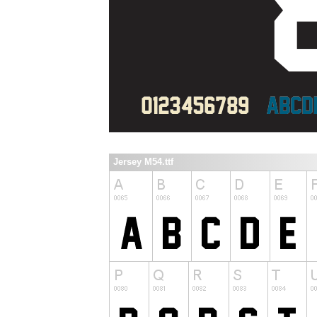
Jersey M54.ttf