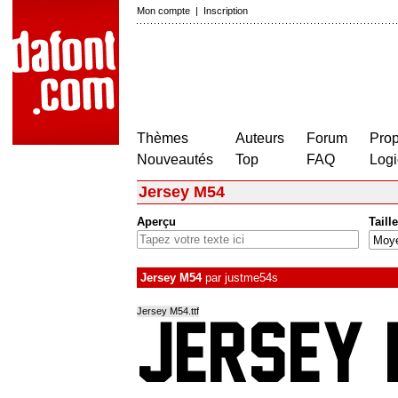
Mon compte
|
Inscription
Thèmes
Auteurs
Forum
Prop
Nouveautés
Top
FAQ
Logi
Jersey M54
Aperçu
Taille
Jersey M54
par
justme54s
Jersey M54.ttf