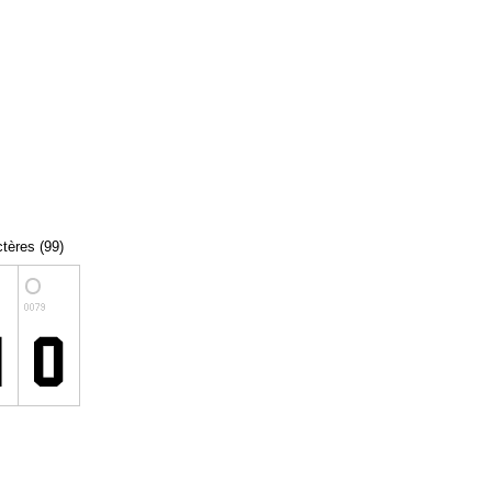
ctères (99)