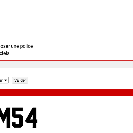
oser une police
ciels