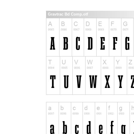
Gravtrac Bd Comp.otf