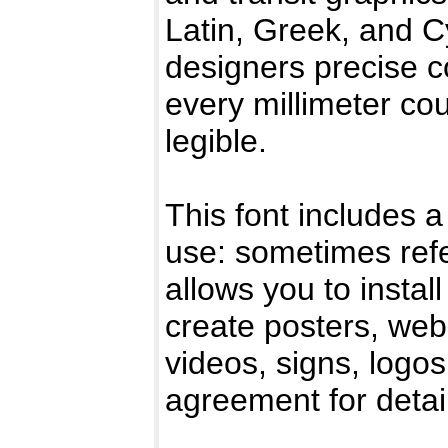
Latin, Greek, and Cy
designers precise c
every millimeter co
legible.
This font includes a
use: sometimes refe
allows you to instal
create posters, web
videos, signs, logo
agreement for detai