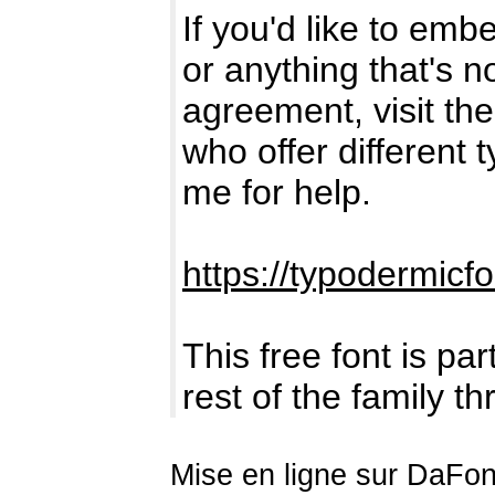
If you'd like to emb
or anything that's 
agreement, visit the 
who offer different 
me for help.
https://typodermicf
This free font is par
rest of the family t
Mise en ligne sur DaFont