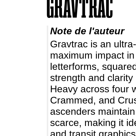
Note de l'auteur
Gravtrac is an ultra
maximum impact in 
letterforms, squared
strength and clarit
Heavy across four 
Crammed, and Crush
ascenders maintain
scarce, making it id
and transit graphics