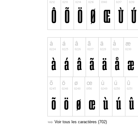
➥
Voir tous les caractères (702)