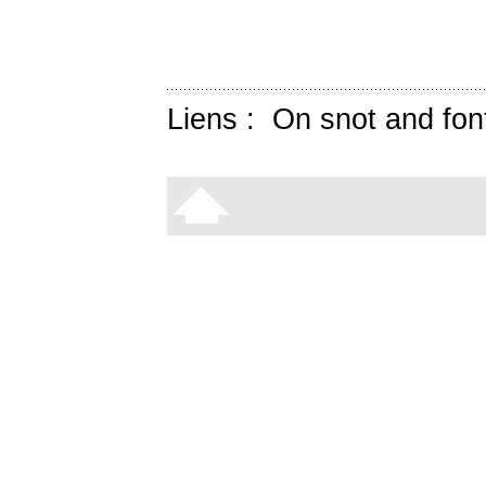
Liens :
On snot and fon