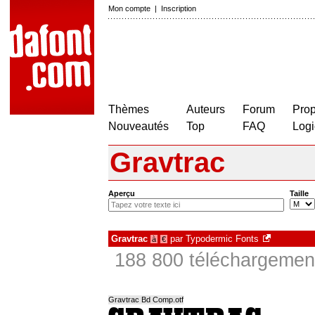
Mon compte
|
Inscription
Thèmes
Auteurs
Forum
Prop
Nouveautés
Top
FAQ
Logi
Gravtrac
Aperçu
Taille
Gravtrac
par
Typodermic Fonts
à
€
188 800 téléchargement
Gravtrac Bd Comp.otf