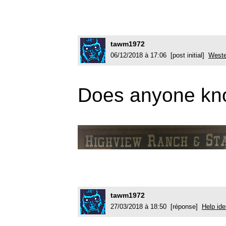
tawm1972
06/12/2018 à 17:06 [post initial]
Weste
Does anyone know
tawm1972
27/03/2018 à 18:50 [réponse]
Help ide