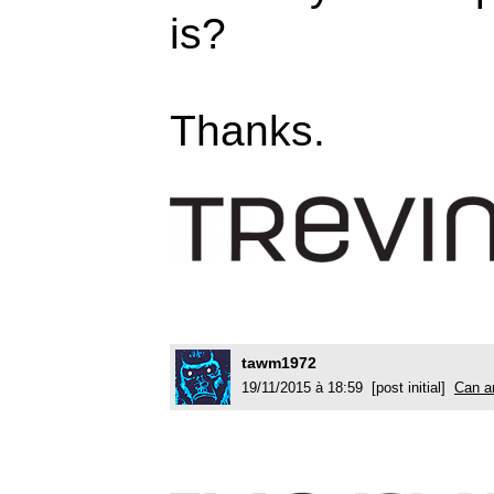
is?
Thanks.
tawm1972
19/11/2015 à 18:59 [post initial]
Can an