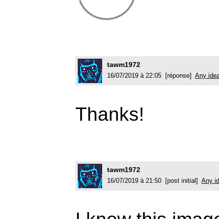
tawm1972
16/07/2019 à 22:05 [réponse]
Any ide
Thanks!
tawm1972
16/07/2019 à 21:50 [post initial]
Any i