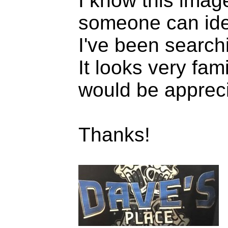
I know this image
someone can ident
I've been searchi
It looks very fam
would be apprec
Thanks!