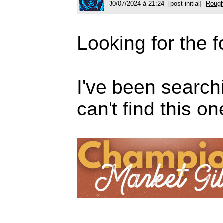
30/07/2024 à 21:24 [post initial]
Rough
Looking for the f
I've been search
can't find this o