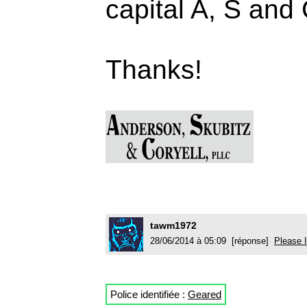
capital A, S and 
Thanks!
tawm1972
28/06/2014 à 05:09 [réponse]
Please I
Police identifiée :
Geared