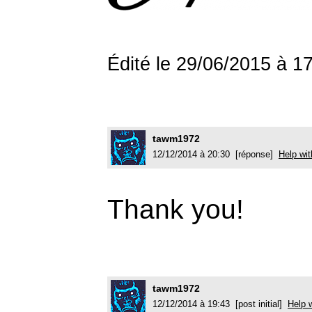
Édité le 29/06/2015 à 
tawm1972
12/12/2014 à 20:30 [réponse]
Help wit
Thank you!
tawm1972
12/12/2014 à 19:43 [post initial]
Help w