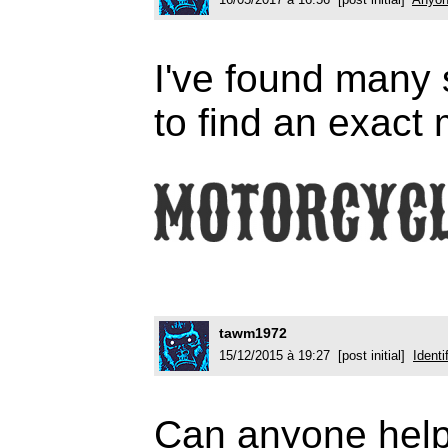
I've found many s
to find an exact
tawm1972
15/12/2015 à 19:27 [post initial]
Identi
Can anyone help 