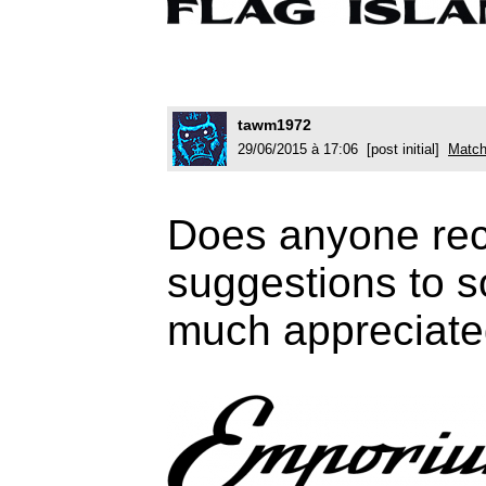
tawm1972
29/06/2015 à 17:06 [post initial]
Match
Does anyone reco
suggestions to s
much appreciate