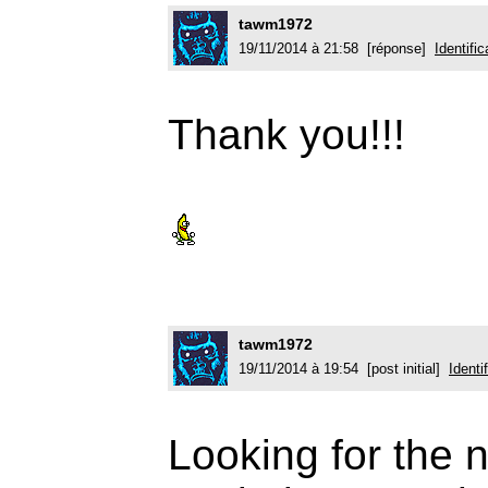
tawm1972
19/11/2014 à 21:58 [réponse]
Identific
Thank you!!!
tawm1972
19/11/2014 à 19:54 [post initial]
Identi
Looking for the n