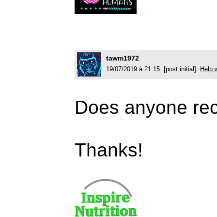
tawm1972
19/07/2019 à 21:15 [post initial]
Help w
Does anyone rec
Thanks!