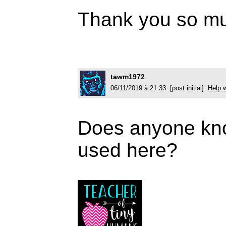
Thank you so mu
tawm1972
06/11/2019 à 21:33 [post initial]
Help w
Does anyone kno
used here?