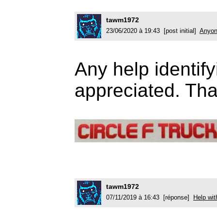
tawm1972
23/06/2020 à 19:43 [post initial]
Anyon
Any help identify
appreciated. Th
tawm1972
07/11/2019 à 16:43 [réponse]
Help wit