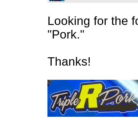
Looking for the f
"Pork."
Thanks!