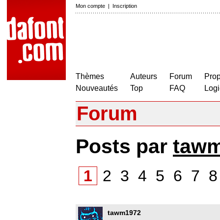
Mon compte
|
Inscription
Thèmes
Auteurs
Forum
Prop
Nouveautés
Top
FAQ
Logi
Forum
Posts par
taw
1
2
3
4
5
6
7
tawm1972