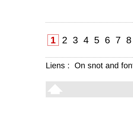
1
2
3
4
5
6
7
Liens :
On snot and fon