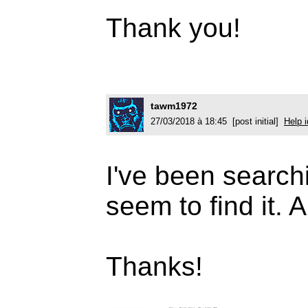
Thank you!
tawm1972
27/03/2018 à 18:45 [post initial]
Help i
I've been searchi
seem to find it.
Thanks!