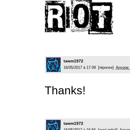
tawm1972
16/05/2017 à 17:09 [réponse]
Anyone 
Thanks!
tawm1972
16/05/2017 à 16:56 [post initial]
Anyon