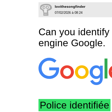
lovithesongfinder
07/02/2026 à 08:24
Can you identify 
engine Google.
Police identifiée