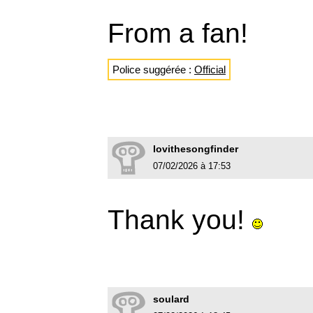
From a fan!
Police suggérée :
Official
lovithesongfinder
07/02/2026 à 17:53
Thank you!
soulard