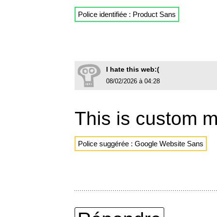
Police identifiée : Product Sans
I hate this web:(
08/02/2026 à 04:28
This is custom 
Police suggérée : Google Website Sans