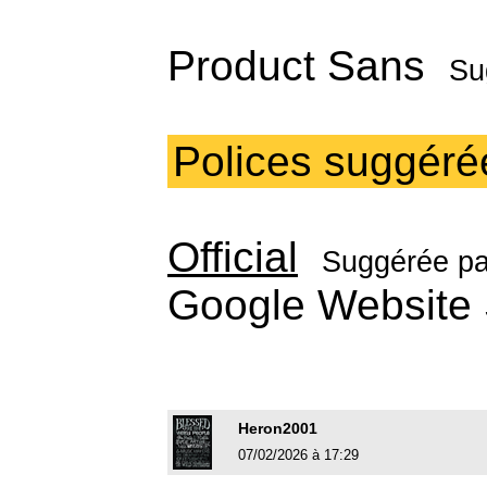
Product Sans
Su
Polices suggéré
Official
Suggérée p
Google Websit
Heron2001
07/02/2026 à 17:29