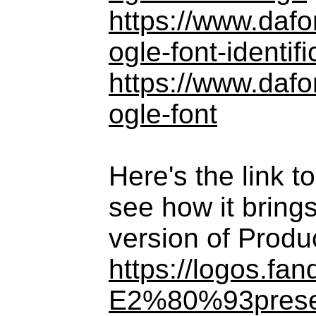
https://www.daf
ogle-font-identifi
https://www.daf
ogle-font
Here's the link 
see how it brings
version of Produ
https://logos.f
E2%80%93prese