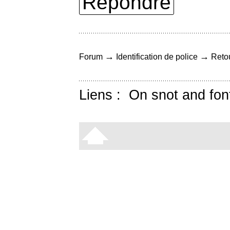
Répondre
→
→
Forum
Identification de police
Retou
Liens :
On snot and fon