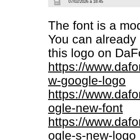
07/02/2026 à 18:45
The font is a mo
You can already 
this logo on DaF
https://www.daf
w-google-logo
https://www.daf
ogle-new-font
https://www.daf
ogle-s-new-logo