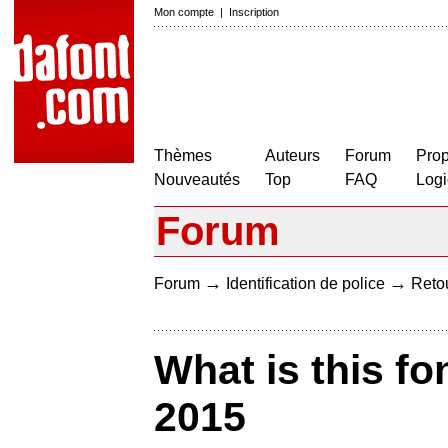
Mon compte
|
Inscription
Thèmes
Auteurs
Forum
Prop
Nouveautés
Top
FAQ
Logi
Forum
→
→
Forum
Identification de police
Retou
What is this fo
2015