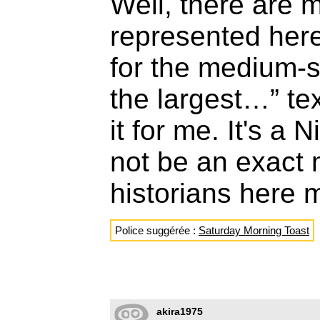
Well, there are 
represented here
for the medium-s
the largest…” te
it for me. It's a 
not be an exact 
historians here 
Police suggérée :
Saturday Morning Toast
akira1975