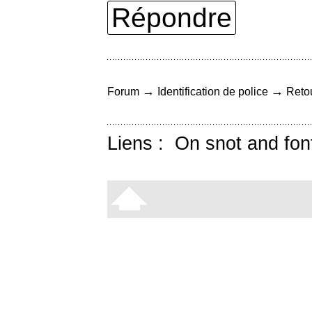
Répondre
→
→
Forum
Identification de police
Retou
Liens :
On snot and fon