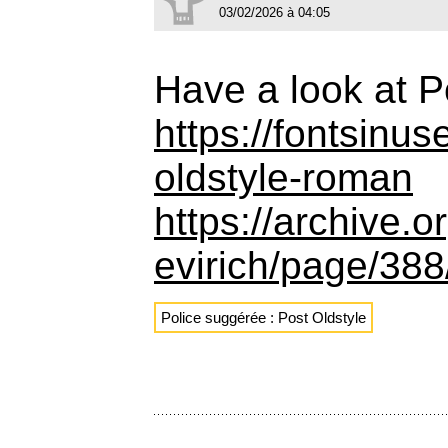
03/02/2026 à 04:05
Have a look at P
https://fontsinu
oldstyle-roman
https://archive.
evirich/page/38
Police suggérée : Post Oldstyle