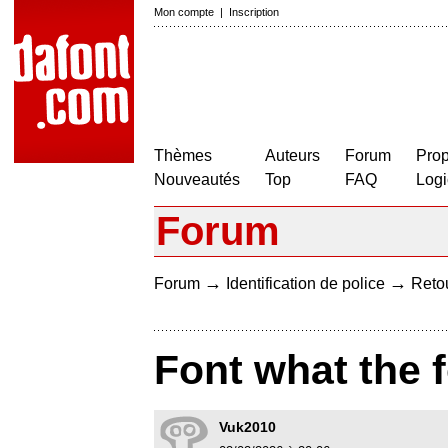
Mon compte
|
Inscription
Thèmes
Auteurs
Forum
Prop
Nouveautés
Top
FAQ
Logi
Forum
→
→
Forum
Identification de police
Retou
Font what the 
Vuk2010