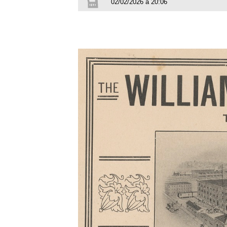
02/02/2026 à 20:06