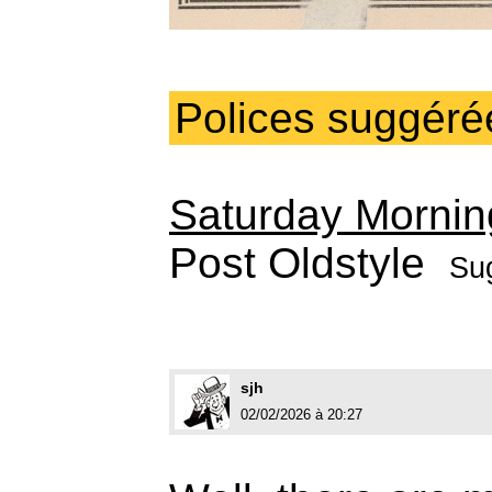
Polices suggéré
Saturday Mornin
Post Oldstyle
Su
sjh
02/02/2026 à 20:27