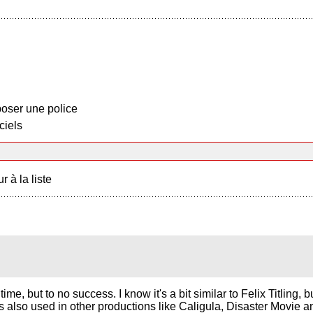
oser une police
ciels
r à la liste
time, but to no success. I know it's a bit similar to Felix Titling,
 was also used in other productions like Caligula, Disaster Movie 