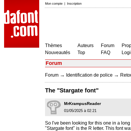
Mon compte
|
Inscription
Thèmes
Auteurs
Forum
Prop
Nouveautés
Top
FAQ
Logi
Forum
→
→
Forum
Identification de police
Retou
The "Stargate font"
MrKrampusReader
01/05/2025 à 02:21
So I've been looking for this one in a long 
"Stargate font" is the R letter. This font