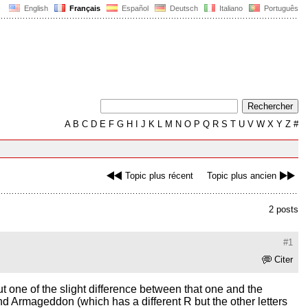
English
Français
Español
Deutsch
Italiano
Português
A
B
C
D
E
F
G
H
I
J
K
L
M
N
O
P
Q
R
S
T
U
V
W
X
Y
Z
#
Topic plus récent
Topic plus ancien
2 posts
#1
Citer
 but one of the slight difference between that one and the
and Armageddon (which has a different R but the other letters