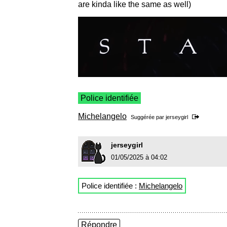
are kinda like the same as well)
Police identifiée
Michelangelo
Suggérée par
jerseygirl
jerseygirl
01/05/2025 à 04:02
Police identifiée :
Michelangelo
Répondre