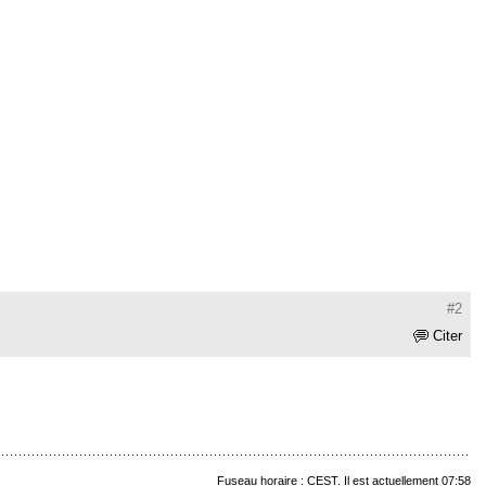
#2
Citer
Fuseau horaire : CEST. Il est actuellement 07:58