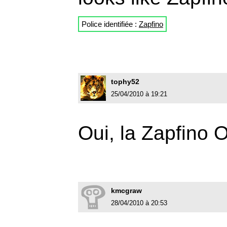
Police identifiée :
Zapfino
tophy52
25/04/2010 à 19:21
Oui, la Zapfino
kmcgraw
28/04/2010 à 20:53