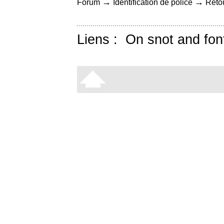
→
→
Forum
Identification de police
Retou
Liens :
On snot and fon