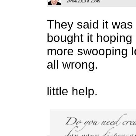
24/04/2010 à 23:49
They said it was 
bought it hoping 
more swooping let
all wrong.
little help.