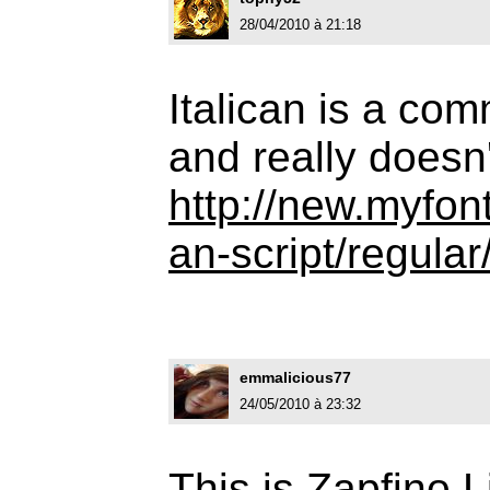
28/04/2010 à 21:18
Italican is a com
and really doesn'
http://new.myfont
an-script/regular
emmalicious77
24/05/2010 à 23:32
This is Zapfino L