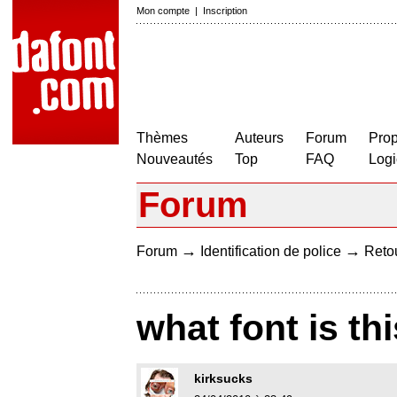
Mon compte
|
Inscription
Thèmes
Auteurs
Forum
Prop
Nouveautés
Top
FAQ
Logi
Forum
→
→
Forum
Identification de police
Retou
what font is thi
kirksucks