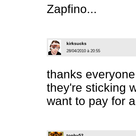
Zapfino...
kirksucks
28/04/2010 à 20:55
thanks everyone,
they're sticking 
want to pay for a
tophy52