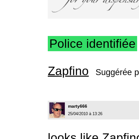
Police identifiée
Zapfino
Suggérée 
marty666
25/04/2010 à 13:26
looks like Zapfin