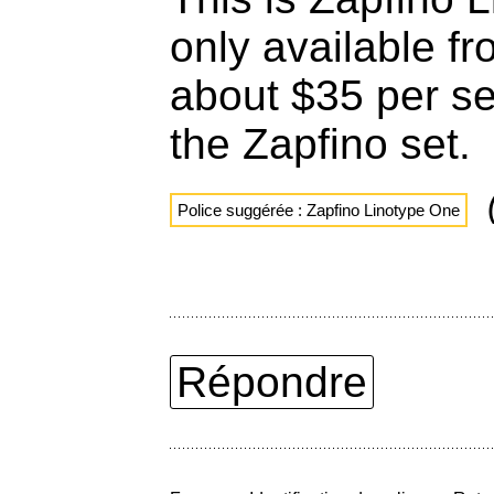
only available fr
about $35 per set
the Zapfino set.
Police suggérée : Zapfino Linotype One
Répondre