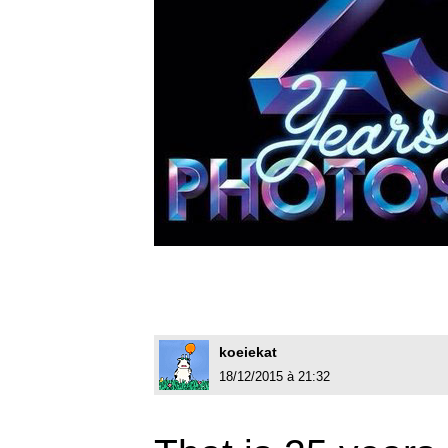
koeiekat
18/12/2015 à 21:32