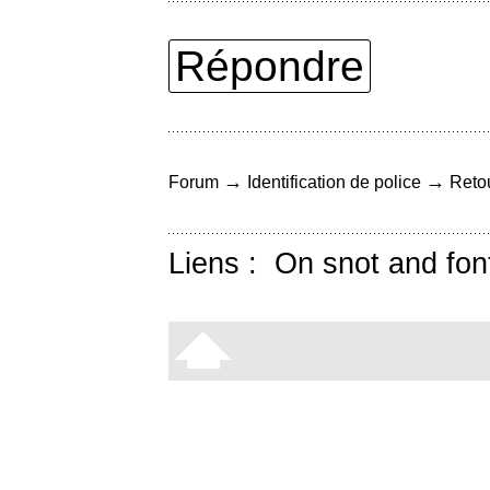
Répondre
→
→
Forum
Identification de police
Retou
Liens :
On snot and fon