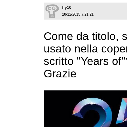
fly10
18/12/2015 à 21:21
Come da titolo, 
usato nella cope
scritto "Years of"
Grazie