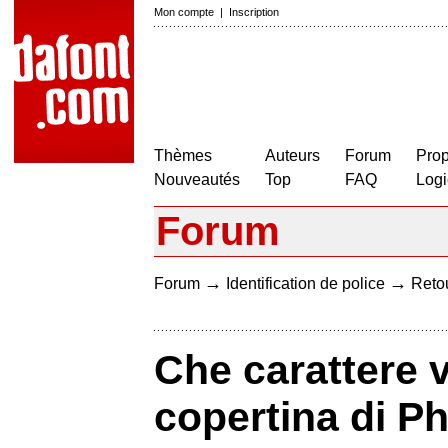
Mon compte
|
Inscription
Thèmes
Auteurs
Forum
Prop
Nouveautés
Top
FAQ
Logi
Forum
→
→
Forum
Identification de police
Retou
Che carattere v
copertina di 