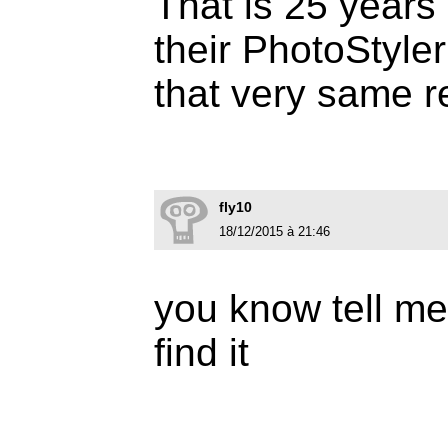
That is 25 years 
their PhotoStyler
that very same r
fly10
18/12/2015 à 21:46
you know tell me 
find it