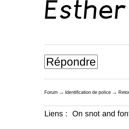
Répondre
→
→
Forum
Identification de police
Retou
Liens :
On snot and fon