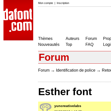
Mon compte
|
Inscription
Thèmes
Auteurs
Forum
Prop
Nouveautés
Top
FAQ
Logi
Forum
→
→
Forum
Identification de police
Retou
Esther font
yuncreativelabs