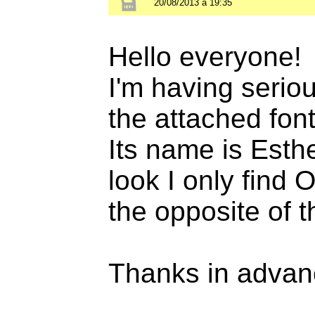
20/08/2013 à 19:35
Hello everyone!
I'm having seriou
the attached font
Its name is Esth
look I only find 
the opposite of t
Thanks in advan