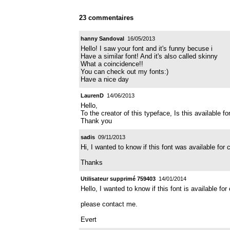
23 commentaires
hanny Sandoval
16/05/2013
Hello! I saw your font and it's funny becuse i
Have a similar font! And it's also called skinny
What a coincidence!!
You can check out my fonts:)
Have a nice day
LaurenD
14/06/2013
Hello,
To the creator of this typeface, Is this available 
Thank you
sadis
09/11/2013
Hi, I wanted to know if this font was available for
Thanks
Utilisateur supprimé 759403
14/01/2014
Hello, I wanted to know if this font is available f
please contact me.
Evert