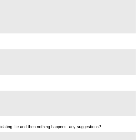
validating file and then nothing happens. any suggestions?