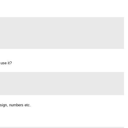
 use it?
.
 sign, numbers etc.