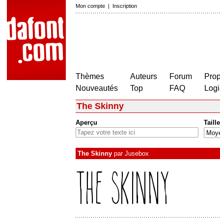
Mon compte
|
Inscription
Thèmes
Auteurs
Forum
Prop
Nouveautés
Top
FAQ
Logi
The Skinny
Aperçu
Taille
The Skinny
par
Jusebox