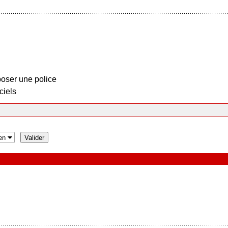
oser une police
ciels