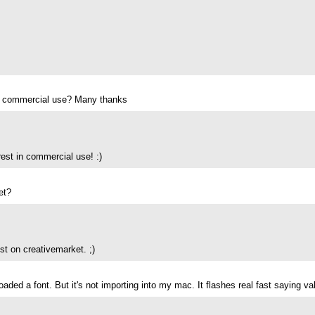
 for commercial use? Many thanks
rest in commercial use! :)
et?
ust on creativemarket. ;)
nloaded a font. But it's not importing into my mac. It flashes real fast saying 