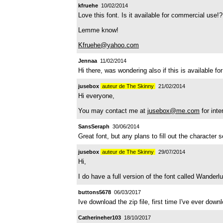
kfruehe
10/02/2014
Love this font. Is it available for commercial use!?
Lemme know!
Kfruehe@yahoo.com
Jennaa
11/02/2014
Hi there, was wondering also if this is available
jusebox
auteur de The Skinny
21/02/2014
Hi everyone,
You may contact me at
jusebox@me.com
for inte
SansSeraph
30/06/2014
Great font, but any plans to fill out the character s
jusebox
auteur de The Skinny
29/07/2014
Hi,
I do have a full version of the font called Wanderl
buttons5678
06/03/2017
Ive download the zip file, first time I've ever dow
Catherineher103
18/10/2017