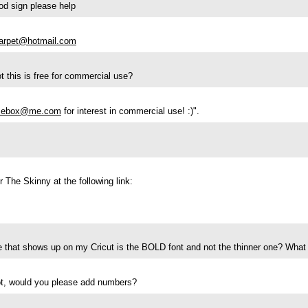
od sign please help
arpet@hotmail.com
 this is free for commercial use?
sebox@me.com
for interest in commercial use! :)".
 The Skinny at the following link:
e that shows up on my Cricut is the BOLD font and not the thinner one? What
ot, would you please add numbers?