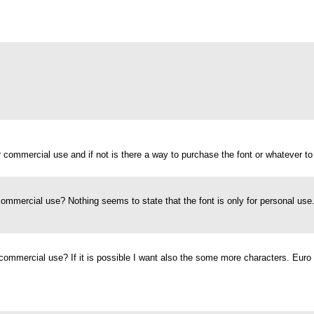
for commercial use and if not is there a way to purchase the font or whatever to
 commercial use? Nothing seems to state that the font is only for personal use
or commercial use? If it is possible I want also the some more characters. Euro