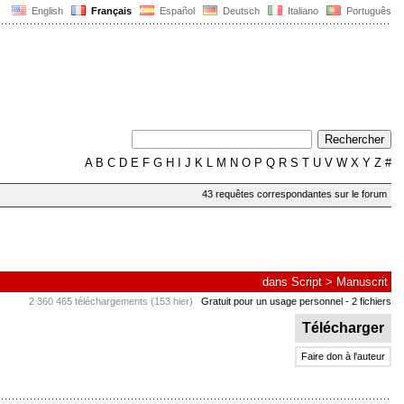
English
Français
Español
Deutsch
Italiano
Português
A
B
C
D
E
F
G
H
I
J
K
L
M
N
O
P
Q
R
S
T
U
V
W
X
Y
Z
#
43 requêtes correspondantes sur le forum
dans
Script
>
Manuscrit
2 360 465 téléchargements (153 hier)
Gratuit pour un usage personnel
- 2 fichiers
Télécharger
Faire don à l'auteur