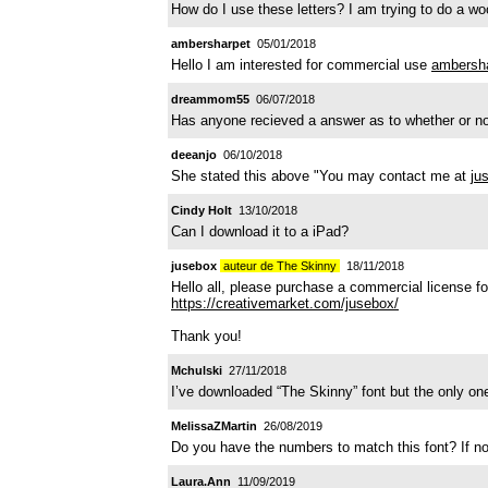
How do I use these letters? I am trying to do a wo
ambersharpet
05/01/2018
Hello I am interested for commercial use
ambersh
dreammom55
06/07/2018
Has anyone recieved a answer as to whether or not
deeanjo
06/10/2018
She stated this above "You may contact me at
ju
Cindy Holt
13/10/2018
Can I download it to a iPad?
jusebox
auteur de The Skinny
18/11/2018
Hello all, please purchase a commercial license for
https://creativemarket.com/jusebox/
Thank you!
Mchulski
27/11/2018
I’ve downloaded “The Skinny” font but the only on
MelissaZMartin
26/08/2019
Do you have the numbers to match this font? If n
Laura.Ann
11/09/2019