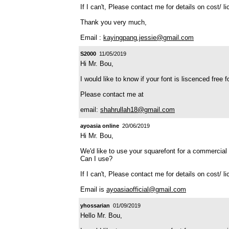
If I can't, Please contact me for details on cost/ l
Thank you very much,
Email :
kayingpang.jessie@gmail.com
S2000
11/05/2019
Hi Mr. Bou,
I would like to know if your font is liscenced free 
Please contact me at
email:
shahrullah18@gmail.com
ayoasia online
20/06/2019
Hi Mr. Bou,
We'd like to use your squarefont for a commercial 
Can I use?
If I can't, Please contact me for details on cost/ l
Email is
ayoasiaofficial@gmail.com
yhossarian
01/09/2019
Hello Mr. Bou,