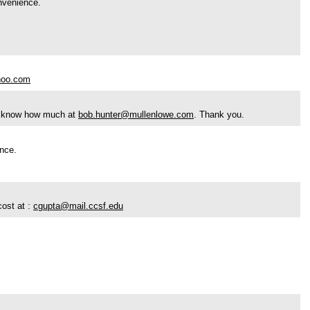
onvenience.
hoo.com
 me know how much at
bob.hunter@mullenlowe.com
. Thank you.
ence.
cost at :
cgupta@mail.ccsf.edu