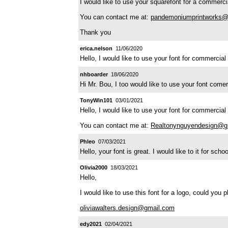
I would like to use your squarefont for a commercia
You can contact me at:
pandemoniumprintworks@
Thank you
erica.nelson
11/06/2020
Hello, I would like to use your font for commercia
nhboarder
18/06/2020
Hi Mr. Bou, I too would like to use your font com
TonyWin101
03/01/2021
Hello, I would like to use your font for commercial
You can contact me at:
Realtonynguyendesign@g
Phleo
07/03/2021
Hello, your font is great. I would like to it for sc
Olivia2000
18/03/2021
Hello,
I would like to use this font for a logo, could you 
oliviawalters.design@gmail.com
edy2021
02/04/2021