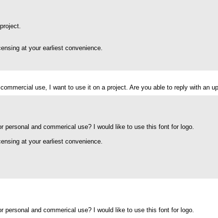
project.
icensing at your earliest convenience.
 for commercial use, I want to use it on a project. Are you able to reply with a
for personal and commerical use? I would like to use this font for logo.
icensing at your earliest convenience.
for personal and commerical use? I would like to use this font for logo.