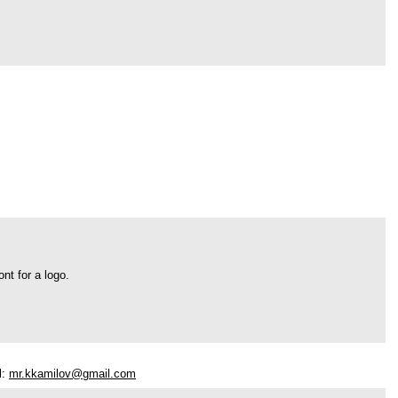
nt for a logo.
l:
mr.kkamilov@gmail.com