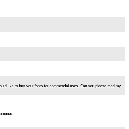
would like to buy your fonts for commercial uses. Can you please read my
enience...