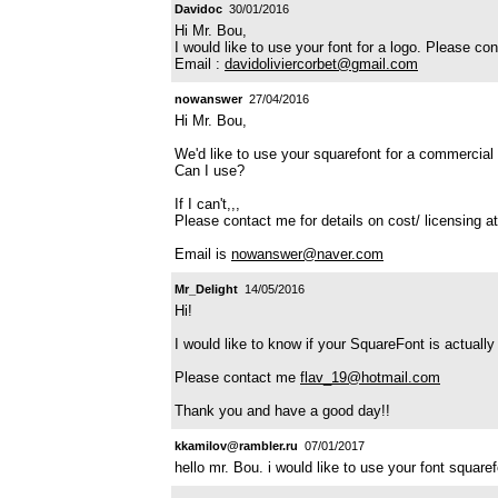
Davidoc
30/01/2016
Hi Mr. Bou,
I would like to use your font for a logo. Please co
Email :
davidoliviercorbet@gmail.com
nowanswer
27/04/2016
Hi Mr. Bou,
We'd like to use your squarefont for a commercial 
Can I use?
If I can't,,,
Please contact me for details on cost/ licensing at
Email is
nowanswer@naver.com
Mr_Delight
14/05/2016
Hi!
I would like to know if your SquareFont is actually
Please contact me
flav_19@hotmail.com
Thank you and have a good day!!
kkamilov@rambler.ru
07/01/2017
hello mr. Bou. i would like to use your font squar