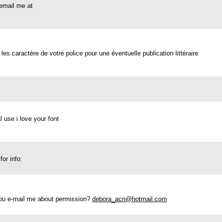
e email me at
 les caractère de votre police pour une éventuelle publication littéraire
l use i love your font
or info:
 you e-mail me about permission?
debora_acn@hotmail.com