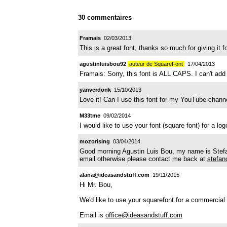
30 commentaires
Framais
02/03/2013
This is a great font, thanks so much for giving i
agustinluisbou92
auteur de SquareFont
17/04/2013
Framais: Sorry, this font is ALL CAPS. I can't add
yanverdonk
15/10/2013
Love it! Can I use this font for my YouTube-channe
M33tme
09/02/2014
I would like to use your font (square font) for a lo
mozorising
03/04/2014
Good morning Agustin Luis Bou, my name is Stefano
email otherwise please contact me back at
stefan
alana@ideasandstuff.com
19/11/2015
Hi Mr. Bou,
We'd like to use your squarefont for a commercial p
Email is
office@ideasandstuff.com