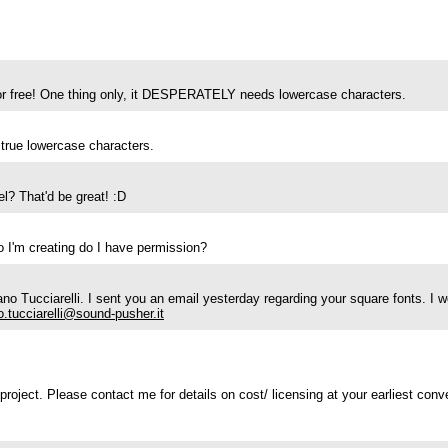
t for free! One thing only, it DESPERATELY needs lowercase characters.
 true lowercase characters.
l? That'd be great! :D
go I'm creating do I have permission?
 Tucciarelli. I sent you an email yesterday regarding your square fonts. I 
o.tucciarelli@sound-pusher.it
roject. Please contact me for details on cost/ licensing at your earliest conv