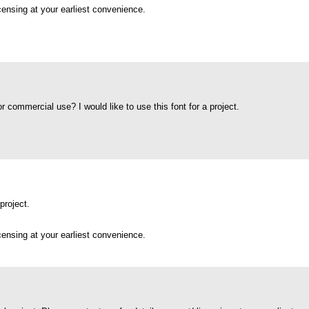
icensing at your earliest convenience.
for commercial use? I would like to use this font for a project.
project.
icensing at your earliest convenience.