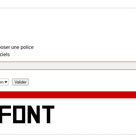
oser une police
ciels