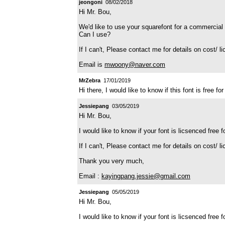
jeongoni
08/02/2018
Hi Mr. Bou,
We'd like to use your squarefont for a commercial 
Can I use?
If I can't, Please contact me for details on cost/ l
Email is
mwoony@naver.com
MrZebra
17/01/2019
Hi there, I would like to know if this font is free
Jessiepang
03/05/2019
Hi Mr. Bou,
I would like to know if your font is licsenced free 
If I can't, Please contact me for details on cost/ l
Thank you very much,
Email :
kayingpang.jessie@gmail.com
Jessiepang
05/05/2019
Hi Mr. Bou,
I would like to know if your font is licsenced free 