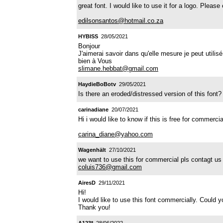
great font. I would like to use it for a logo. Pleas
edilsonsantos@hotmail.co.za
HYBISS
28/05/2021
Bonjour
J'aimerai savoir dans qu'elle mesure je peut utilisé
bien à Vous
slimane.hebbat@gmail.com
HaydieBoBotv
29/05/2021
Is there an eroded/distressed version of this font?
carinadiane
20/07/2021
Hi i would like to know if this is free for commercia
carina_diane@yahoo.com
Wagenhält
27/10/2021
we want to use this for commercial pls contagt us f
coluis736@gmail.com
AiresD
29/11/2021
Hi!
I would like to use this font commercially. Could
Thank you!
A123*
28/06/2022