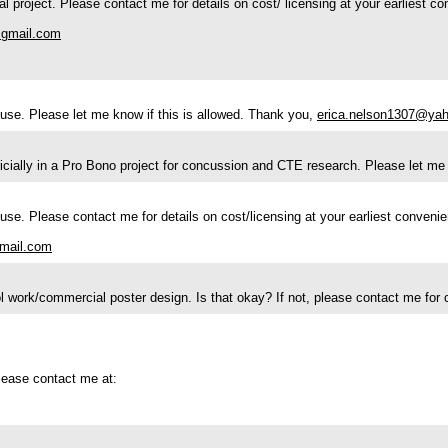
l project. Please contact me for details on cost/ licensing at your earliest c
gmail.com
l use. Please let me know if this is allowed. Thank you,
erica.nelson1307@ya
ericially in a Pro Bono project for concussion and CTE research. Please let
 use. Please contact me for details on cost/licensing at your earliest conveni
mail.com
hool work/commercial poster design. Is that okay? If not, please contact me for 
please contact me at: