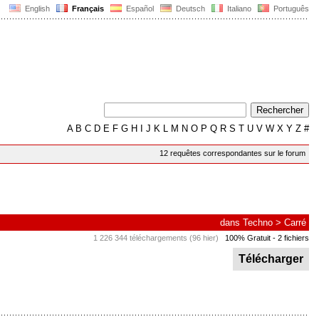
English
Français
Español
Deutsch
Italiano
Português
A
B
C
D
E
F
G
H
I
J
K
L
M
N
O
P
Q
R
S
T
U
V
W
X
Y
Z
#
12 requêtes correspondantes sur le forum
dans
Techno
>
Carré
1 226 344 téléchargements (96 hier)
100% Gratuit
- 2 fichiers
Télécharger