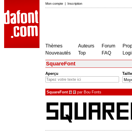
Mon compte
|
Inscription
Thèmes
Auteurs
Forum
Prop
Nouveautés
Top
FAQ
Logi
SquareFont
Aperçu
Taille
SquareFont
par
Bou Fonts
à
€