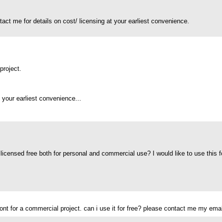
ntact me for details on cost/ licensing at your earliest convenience.
project.
 your earliest convenience...
 licensed free both for personal and commercial use? I would like to use this fo
efont for a commercial project. can i use it for free? please contact me my ema