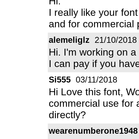
Hi.
I really like your fo
and for commercial
alemeliglz
21/10/2018
Hi. I'm working on a
I can pay if you have
Si555
03/11/2018
Hi Love this font, Wo
commercial use for 
directly?
wearenumberone1948