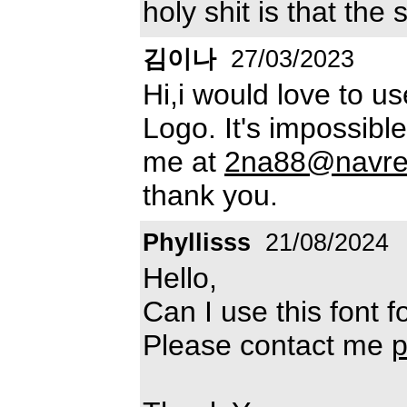
holy shit is that the
김이나
27/03/2023
Hi,i would love to us
Logo. It's impossibl
me at
2na88@navre
thank you.
Phyllisss
21/08/2024
Hello,
Can I use this font
Please contact me