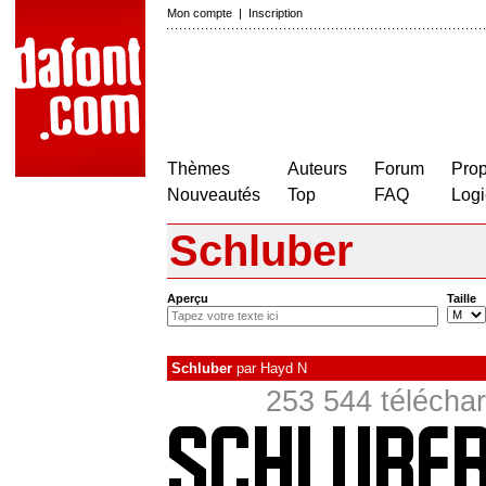
Mon compte
|
Inscription
Thèmes
Auteurs
Forum
Prop
Nouveautés
Top
FAQ
Logi
Schluber
Aperçu
Taille
Schluber
par
Hayd N
253 544 téléchar