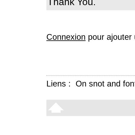
Thank You.
Connexion
pour ajouter
Liens :
On snot and fon