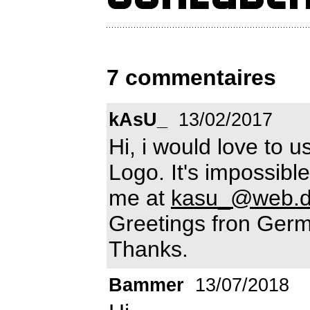
7 commentaires
kAsU_
13/02/2017
Hi, i would love to u
Logo. It's impossibl
me at
kasu_@web.
Greetings fron Germ
Thanks.
Bammer
13/07/2018