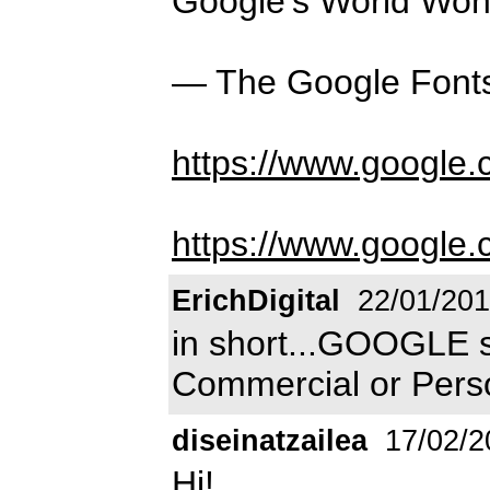
Google's World Won
— The Google Font
https://www.google
https://www.google.
ErichDigital
22/01/20
in short...GOOGLE s
Commercial or Person
diseinatzailea
17/02/2
Hi!