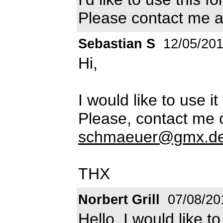
Please contact me 
Sebastian S
12/05/20
Hi,
I would like to use i
Please, contact me 
schmaeuer@gmx.d
THX
Norbert Grill
07/08/20
Hello, I would like t