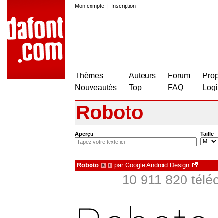
Mon compte
|
Inscription
Thèmes
Auteurs
Forum
Prop
Nouveautés
Top
FAQ
Logi
Roboto
Aperçu
Taille
Roboto
par
Google Android Design
à
€
10 911 820 télé