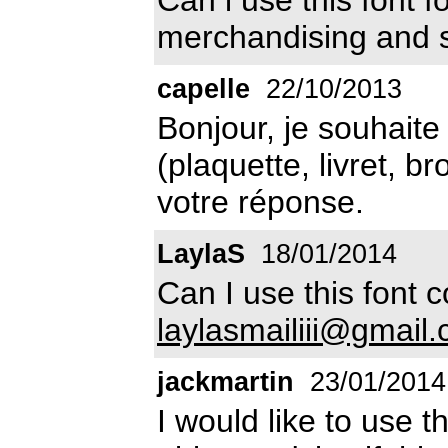
merchandising and 
capelle
22/10/2013
Bonjour, je souhaite 
(plaquette, livret, b
votre réponse.
LaylaS
18/01/2014
Can I use this font
laylasmailiii@gmail
jackmartin
23/01/2014
I would like to use t