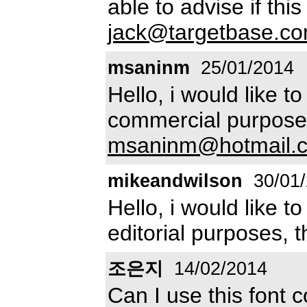
able to advise if this
jack@targetbase.c
msaninm
25/01/2014
Hello, i would like to
commercial purposes
msaninm@hotmail.
mikeandwilson
30/01
Hello, i would like to
editorial purposes, 
조은지
14/02/2014
Can I use this font