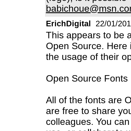
babichoue@msn.c
ErichDigital
22/01/20
This appears to be
Open Source. Here 
the usage of their o
Open Source Fonts
All of the fonts are
are free to share you
colleagues. You can