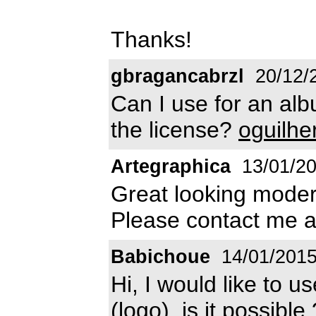
Thanks!
gbragancabrzl
20/12/
Can I use for an al
the license?
oguilh
Artegraphica
13/01/2
Great looking modern
Please contact me 
Babichoue
14/01/201
Hi, I would like to u
(logo), is it possibl