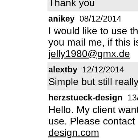
Thank you
anikey
08/12/2014
I would like to use 
you mail me, if this
jelly1980@gmx.de
alextby
12/12/2014
Simple but still reall
herzstueck-design
13
Hello. My client wan
use. Please contact 
design.com