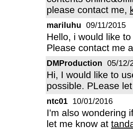
please contact me,
mariluhu
09/11/2015
Hello, i would like t
Please contact me 
DMProduction
05/12/
Hi, I would like to u
possible. PLease le
ntc01
10/01/2016
I'm also wondering if
let me know at
tand