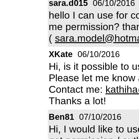
sara.d015
06/10/2016
hello I can use for 
me permission? than
(
sara.model@hotmai
XKate
06/10/2016
Hi, is it possible to
Please let me know 
Contact me:
kathih
Thanks a lot!
Ben81
07/10/2016
Hi, I would like to 