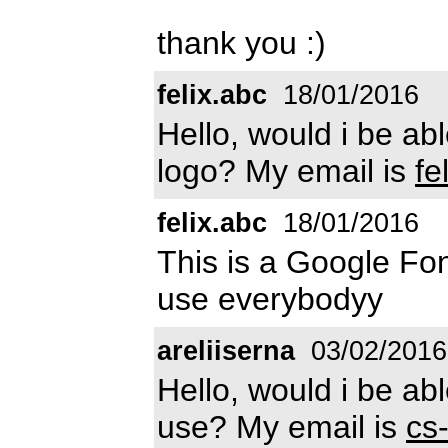
thank you :)
felix.abc
18/01/2016
Hello, would i be abl
logo? My email is
fe
felix.abc
18/01/2016
This is a Google Fon
use everybodyy
areliiserna
03/02/2016
Hello, would i be abl
use? My email is
cs