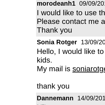
morodeanh1
09/09/20
I would like to use t
Please contact me 
Thank you
Sonia Rotger
13/09/2
Hello, I would like t
kids.
My mail is
soniarot
thank you
Dannemann
14/09/20