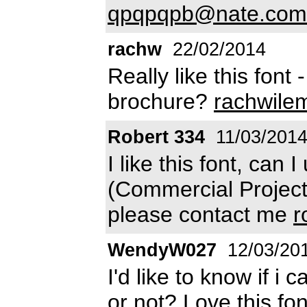
qpqpqpb@nate.com
rachw
22/02/2014
Really like this font 
brochure?
rachwile
Robert 334
11/03/201
I like this font, can I
(Commercial Projects
please contact me
r
WendyW027
12/03/20
I'd like to know if i
or not? Love this fo