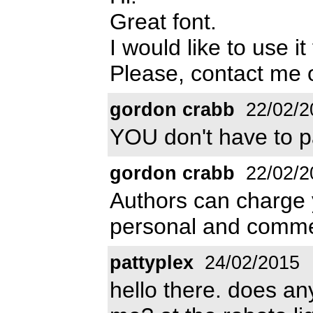
Great font.
I would like to use i
Please, contact me
gordon crabb
22/02/2
YOU don't have to pa
gordon crabb
22/02/2
Authors can charge y
personal and comme
pattyplex
24/02/2015
hello there. does a