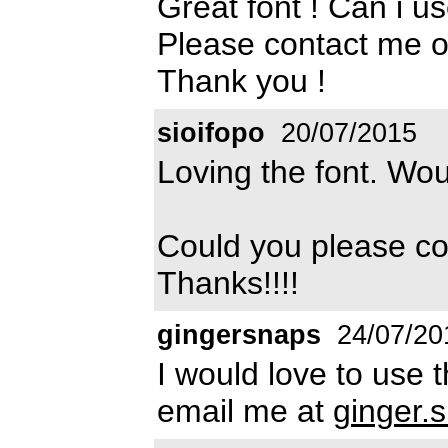
Great font ! Can i u
Please contact me 
Thank you !
sioifopo
20/07/2015
Loving the font. Wou
Could you please c
Thanks!!!!
gingersnaps
24/07/20
I would love to use 
email me at
ginger.