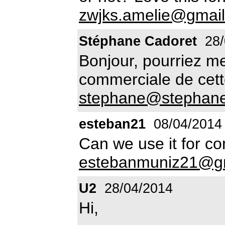
zwjks.amelie@gmai
Stéphane Cadoret
28/
Bonjour, pourriez me 
commerciale de cette
stephane@stephanec
esteban21
08/04/2014
Can we use it for c
estebanmuniz21@g
U2
28/04/2014
Hi,