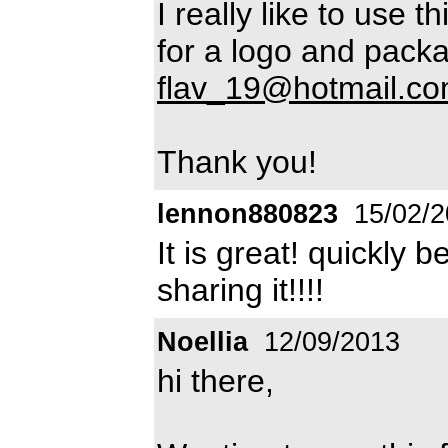
I really like to use 
for a logo and pack
flav_19@hotmail.c
Thank you!
lennon880823
15/02/2
It is great! quickly
sharing it!!!!
Noellia
12/09/2013
hi there,