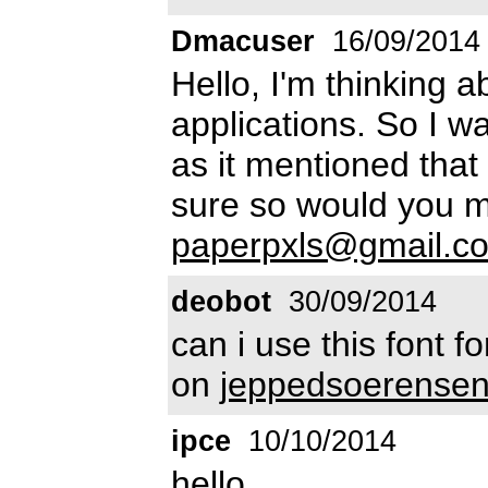
Dmacuser
16/09/2014
Hello, I'm thinking 
applications. So I wa
as it mentioned that
sure so would you m
paperpxls@gmail.c
deobot
30/09/2014
can i use this font f
on
jeppedsoerense
ipce
10/10/2014
hello