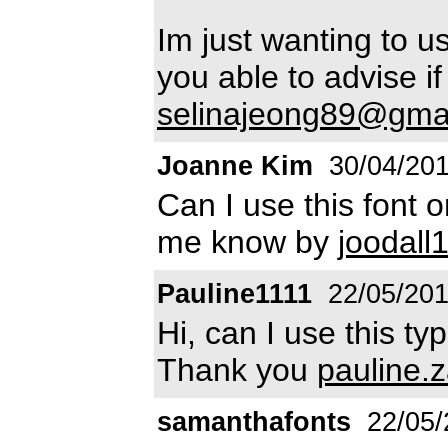
Im just wanting to u
you able to advise if
selinajeong89@gma
Joanne Kim
30/04/20
Can I use this font
me know by
joodal
Pauline1111
22/05/20
Hi, can I use this t
Thank you
pauline.
samanthafonts
22/05/