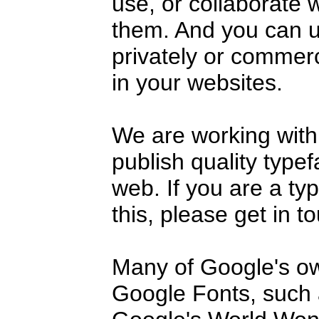
use, or collaborate 
them. And you can u
privately or commerc
in your websites.
We are working with
publish quality type
web. If you are a ty
this, please get in t
Many of Google's o
Google Fonts, such