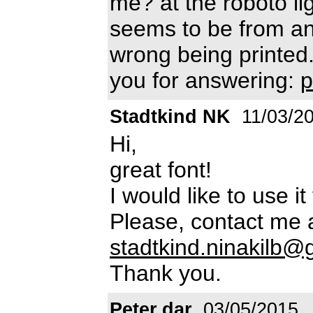
me? at the roboto lig
seems to be from ano
wrong being printed.
you for answering:
p
Stadtkind NK
11/03/2
Hi,
great font!
I would like to use i
Please, contact me 
stadtkind.ninakilb
Thank you.
Peter.dar
03/05/2015