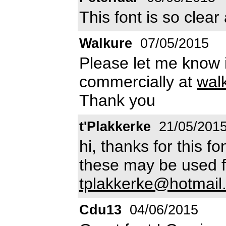
This font is so clear
Walkure
07/05/2015
Please let me know if
commercially at
wal
Thank you
t'Plakkerke
21/05/201
hi, thanks for this fon
these may be used 
tplakkerke@hotmai
Cdu13
04/06/2015