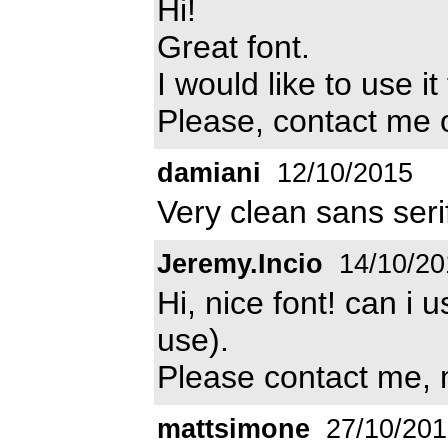
Hi!
Great font.
I would like to use i
Please, contact me
damiani
12/10/2015
Very clean sans serif
Jeremy.Incio
14/10/20
Hi, nice font! can i 
use).
Please contact me, 
mattsimone
27/10/201