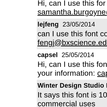
Hi, can I use this f
samantha.burgoyne
lejfeng
23/05/2014
can I use this font 
fengj@bxscience.e
capsel
25/05/2014
Hi, can I use this fon
your information:
ca
Winter Design Studi
It says this font is 
commercial uses