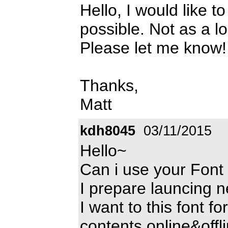
Hello, I would like t
possible. Not as a l
Please let me know
Thanks,
Matt
kdh8045
03/11/2015
Hello~
Can i use your Font
I prepare launcing 
I want to this font 
contents online&offli