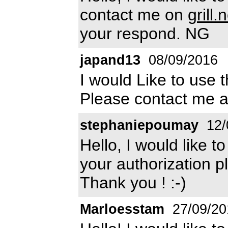
contact me on
grill
your respond. NG
japand13
08/09/2016
I would Like to use 
Please contact me 
stephaniepoumay
12/
Hello, I would like t
your authorization p
Thank you ! :-)
Marloesstam
27/09/20