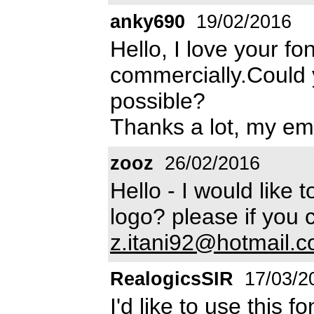
anky690
19/02/2016
Hello, I love your fo
commercially.Could 
possible?
Thanks a lot, my em
zooz
26/02/2016
Hello - I would like t
logo? please if you 
z.itani92@hotmail.
RealogicsSIR
17/03/2
I'd like to use this 