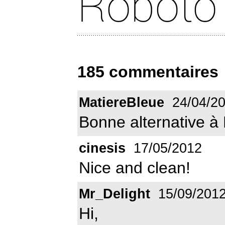
185 commentaires
MatiereBleue
24/04/2
Bonne alternative à 
cinesis
17/05/2012
Nice and clean!
Mr_Delight
15/09/201
Hi,