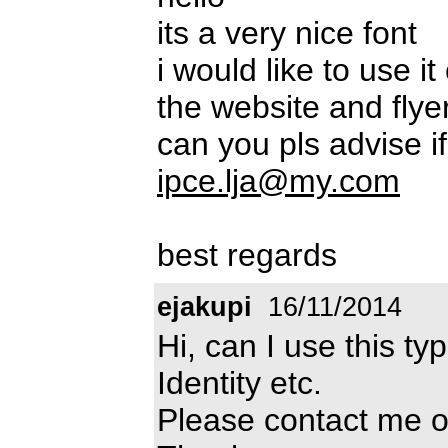
its a very nice font
i would like to use 
the website and flyer
can you pls advise if
ipce.lja@my.com
best regards
ejakupi
16/11/2014
Hi, can I use this t
Identity etc.
Please contact me 