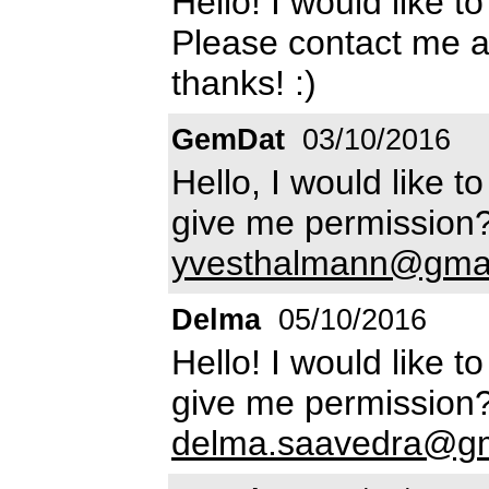
Hello! I would like t
Please contact me 
thanks! :)
GemDat
03/10/2016
Hello, I would like 
give me permission?
yvesthalmann@gma
Delma
05/10/2016
Hello! I would like 
give me permission?
delma.saavedra@gm