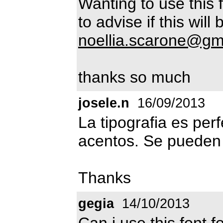
Wanting to use this 
to advise if this will
noellia.scarone@gm
thanks so much
josele.n
16/09/2013
La tipografia es perf
acentos. Se pueden 
Thanks
gegia
14/10/2013
Can i use this font 