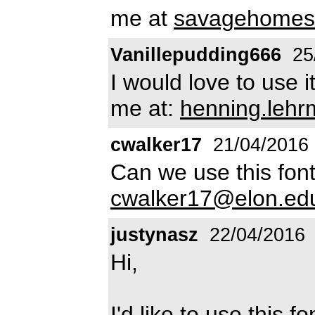
me at
savagehomes
Vanillepudding666
25
I would love to use i
me at:
henning.leh
cwalker17
21/04/2016
Can we use this font
cwalker17@elon.ed
justynasz
22/04/2016
Hi,
I'd like to use this f