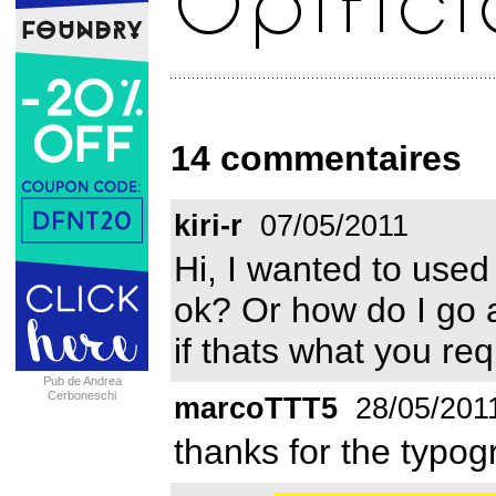
14 commentaires
kiri-r
07/05/2011
Hi, I wanted to used 
ok? Or how do I go a
if thats what you re
Pub de Andrea
Cerboneschi
marcoTTT5
28/05/201
thanks for the typo