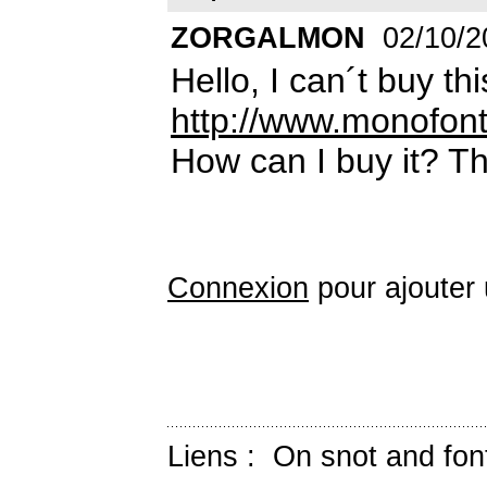
ZORGALMON
02/10/2
Hello, I can´t buy th
http://www.monofont
How can I buy it? T
Connexion
pour ajouter
Liens :
On snot and fon