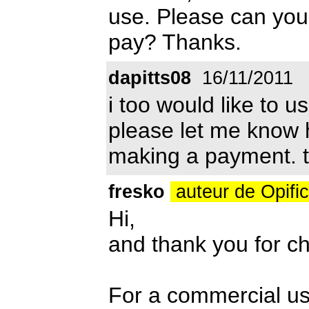
use. Please can you
pay? Thanks.
dapitts08
16/11/2011
i too would like to u
please let me know
making a payment. th
fresko
auteur de Opifi
Hi,
and thank you for ch
For a commercial us