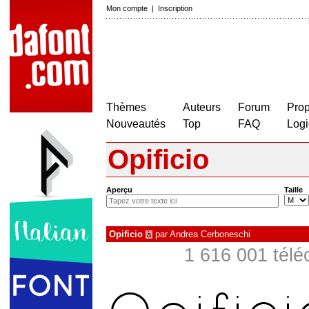
Mon compte
|
Inscription
Thèmes
Auteurs
Forum
Prop
Nouveautés
Top
FAQ
Logi
Opificio
Aperçu
Taille
Opificio
par
Andrea Cerboneschi
à
1 616 001 télé