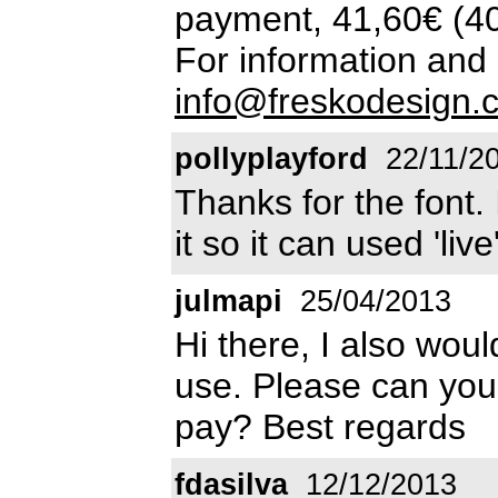
payment, 41,60€ (4
For information and 
info@freskodesign.
pollyplayford
22/11/2
Thanks for the font. 
it so it can used 'liv
julmapi
25/04/2013
Hi there, I also woul
use. Please can you
pay? Best regards
fdasilva
12/12/2013