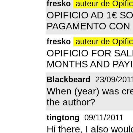
fresko
auteur de Opifi
OPIFICIO AD 1€ SO
PAGAMENTO CON 
fresko
auteur de Opifi
OPIFICIO FOR SA
MONTHS AND PAYI
Blackbeard
23/09/201
When (year) was cre
the author?
tingtong
09/11/2011
Hi there, I also woul