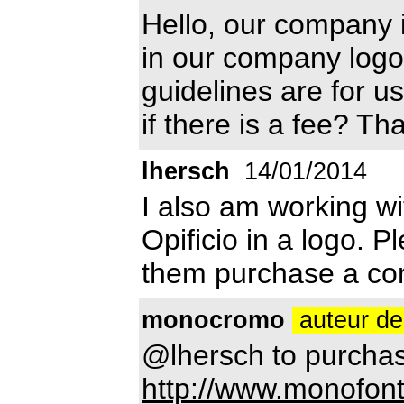
Hello, our company is
in our company logo
guidelines are for u
if there is a fee? Th
lhersch
14/01/2014
I also am working wi
Opificio in a logo. 
them purchase a com
monocromo
auteur de
@lhersch to purchas
http://www.monofont