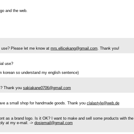
logo and the web.
ial use? Please let me know at
mrs.ellicekang@gmail.com
. Thank you!
ial use?
m korean so understand my english sentence)
se? Thank you
sakiakane0706@gmail.com
 have a small shop for handmade goods. Thank you
clalastyle@web.de
ont as a brand logo. Is it OK? I want to make and sell some products with the
eply at my e-mail. ->
dosiemail@gmail.com