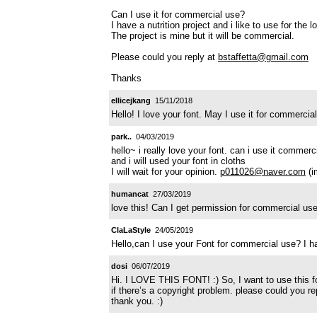
Can I use it for commercial use?
I have a nutrition project and i like to use for the 
The project is mine but it will be commercial.
Please could you reply at
bstaffetta@gmail.com
Thanks
ellicejkang
15/11/2018
Hello! I love your font. May I use it for commerc
park..
04/03/2019
hello~ i really love your font. can i use it commerc
and i will used your font in cloths
I will wait for your opinion.
p011026@naver.com
(i
humancat
27/03/2019
love this! Can I get permission for commercial u
ClaLaStyle
24/05/2019
Hello,can I use your Font for commercial use? I
dosi
06/07/2019
Hi. I LOVE THIS FONT! :) So, I want to use this f
if there’s a copyright problem. please could you r
thank you. :)