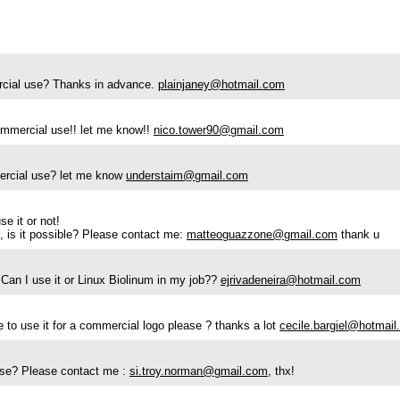
mercial use? Thanks in advance.
plainjaney@hotmail.com
commercial use!! let me know!!
nico.tower90@gmail.com
mmercial use? let me know
understaim@gmail.com
se it or not!
), is it possible? Please contact me:
matteoguazzone@gmail.com
thank u
 Can I use it or Linux Biolinum in my job??
ejrivadeneira@hotmail.com
ble to use it for a commercial logo please ? thanks a lot
cecile.bargiel@hotmail.
l use? Please contact me :
si.troy.norman@gmail.com
, thx!