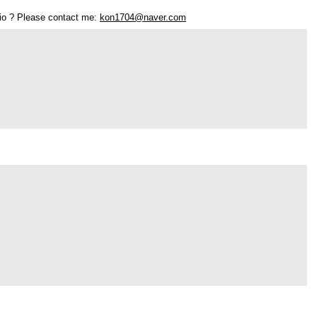
olio ? Please contact me:
kon1704@naver.com