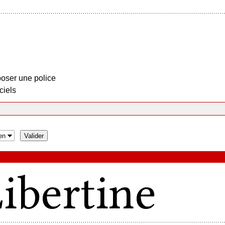
oser une police
ciels