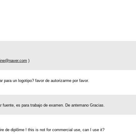
tine@naver.com
)
r para un logotipo? favor de autorizarme por favor.
ar fuente, es para trabajo de examen. De antemano Gracias.
de diplôme ! this is not for commercial use, can I use it?