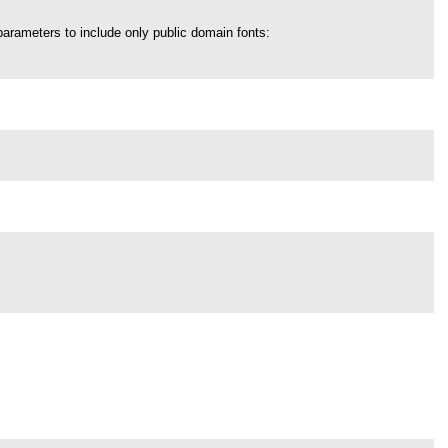
parameters to include only public domain fonts: