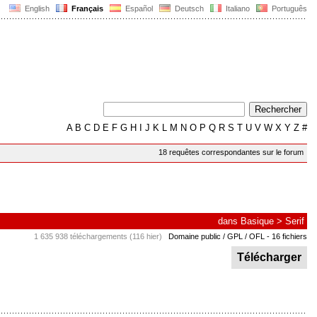
English
Français
Español
Deutsch
Italiano
Português
A
B
C
D
E
F
G
H
I
J
K
L
M
N
O
P
Q
R
S
T
U
V
W
X
Y
Z
#
18 requêtes correspondantes sur le forum
dans
Basique
>
Serif
1 635 938 téléchargements (116 hier)
Domaine public / GPL / OFL
- 16 fichiers
Télécharger