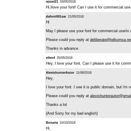
wjswl21
03/05/2018
Hi,Ilove your font! Can I use it for commercial use
dafont001sar
21/05/2018
Hi
May I please use your font for commercial use/in 
Please could you reply at
deliberate@telkomsa.ne
Thanks in advance.
ellen4
25/05/2018
Hey, I love your font. Can I please use it for co
AlexishunterAutor
11/08/2018
Hey,
I love your font. I see it is public domain, but i'm
Please could you reply at
alexishunterautor@gma
Thanks a lot
(And Sorry for my bad english)
Bonaria
10/10/2018
Hi,