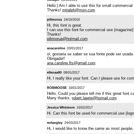
Hello:) Am I able to use this for small commercial
Thanks!
mtralph@msn.com
pilimorua
19/10/2016
Hi, this font is great.
I can use this font for commercial use (magazine)
Thanks!
pilimorua@hotmail.com
anacaroline
03/01/2017
oi, gostaria se saber se sua fonte pode ser usada
Obrigada!!
ana.caroline.fts@gmail.com
ellenaa00
08/01/2017
Hi, I really like your font. Can I please use for 
ROBMOOSE
16/01/2017
Hello, Could you please tell me if this great font
Many thanks,
robert.lawrie@homail.com
Jessica Whitmore
16/02/2017
Hi. Can this font be used for commercial use (lo
mrlangley
24/03/2017
Hi, I would like to know the same as most people