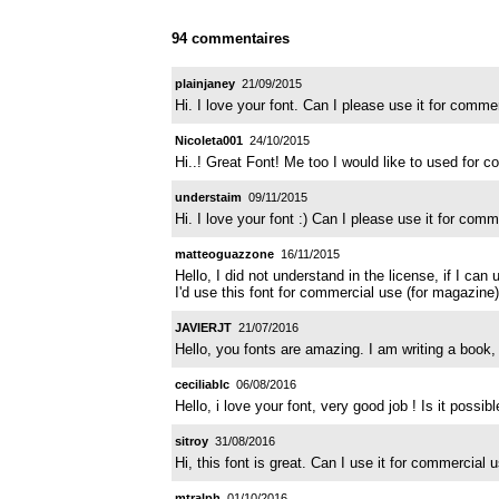
94 commentaires
plainjaney
21/09/2015
Hi. I love your font. Can I please use it for com
Nicoleta001
24/10/2015
Hi..! Great Font! Me too I would like to used for 
understaim
09/11/2015
Hi. I love your font :) Can I please use it for co
matteoguazzone
16/11/2015
Hello, I did not understand in the license, if I can u
I'd use this font for commercial use (for magazine
JAVIERJT
21/07/2016
Hello, you fonts are amazing. I am writing a book,
ceciliablc
06/08/2016
Hello, i love your font, very good job ! Is it possi
sitroy
31/08/2016
Hi, this font is great. Can I use it for commercia
mtralph
01/10/2016