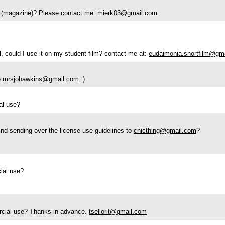
se (magazine)? Please contact me:
mierk03@gmail.com
ll, could I use it on my student film? contact me at:
eudaimonia.shortfilm@gm
e
mrsjohawkins@gmail.com
:)
ial use?
nd sending over the license use guidelines to
chicthing@gmail.com
?
cial use?
mercial use? Thanks in advance.
tsellorit@gmail.com