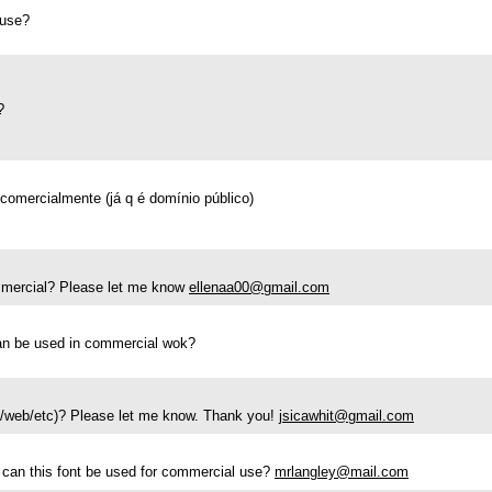
 use?
?
 comercialmente (já q é domínio público)
commercial? Please let me know
ellenaa00@gmail.com
 can be used in commercial wok?
go/web/etc)? Please let me know. Thank you!
jsicawhit@gmail.com
, can this font be used for commercial use?
mrlangley@mail.com