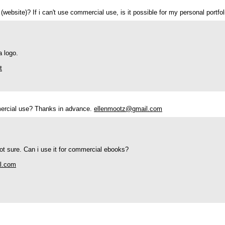
 (website)? If i can't use commercial use, is it possible for my personal portf
a logo.
t
mmercial use? Thanks in advance.
ellenmootz@gmail.com
 not sure. Can i use it for commercial ebooks?
il.com