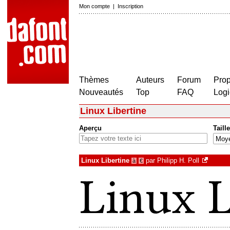
Mon compte
|
Inscription
Thèmes
Auteurs
Forum
Prop
Nouveautés
Top
FAQ
Logi
Linux Libertine
Aperçu
Taille
Linux Libertine
par
Philipp H. Poll
à
€