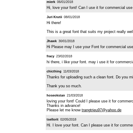
mierk
06/01/2018
Hi, love your font! Can I use it for commercial u
Juri Krutii
08/01/2018
Hi there!
This is a great font that suits my project really we
Jhawk
30/01/2018
Hi Please may I use your Font for commercial us
fracy
23/02/2018
hi there, i like your font. may i use it for commerc
chicthing
11/03/2018
Thanks for uploading such a clean font. Do you mi
Thank you so much.
hoseokstan
21/03/2018
loving your font! Could I please use it for commer
Thanks in advance!
Please let me know
trangtrieu97@yahoo.de
tsellorit
02/05/2018
Hi. I love your font. Can I please use it for com