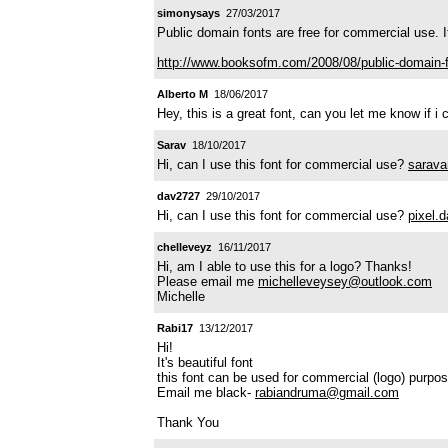
simonysays
27/03/2017
Public domain fonts are free for commercial use. 
http://www.booksofm.com/2008/08/public-domain-f
Alberto M
18/06/2017
Hey, this is a great font, can you let me know if 
Sarav
18/10/2017
Hi, can I use this font for commercial use?
sarava
dav2727
29/10/2017
Hi, can I use this font for commercial use?
pixel.
chelleveyz
16/11/2017
Hi, am I able to use this for a logo? Thanks!
Please email me
michelleveysey@outlook.com
Michelle
Rabi17
13/12/2017
Hi!
It's beautiful font
this font can be used for commercial (logo) purpo
Email me black-
rabiandruma@gmail.com
Thank You