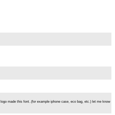
 logo made this font..(for example iphone case, eco bag, etc.) let me know