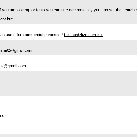
If you are looking for fonts you can use commercially you can set the search 
ont.html
i can use it for commercial purposes?
t_minor@live.com.mx
nini92@gmail.com
dav@gmail.com
ses?