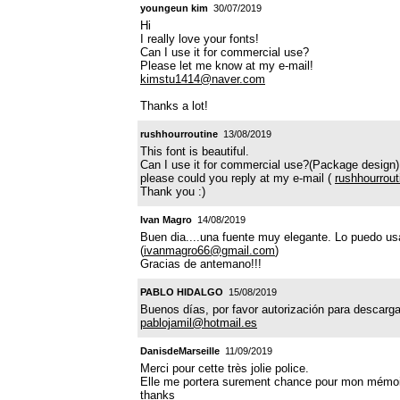
youngeun kim
30/07/2019
Hi
I really love your fonts!
Can I use it for commercial use?
Please let me know at my e-mail!
kimstu1414@naver.com
Thanks a lot!
rushhourroutine
13/08/2019
This font is beautiful.
Can I use it for commercial use?(Package design)
please could you reply at my e-mail (
rushhourrou
Thank you :)
Ivan Magro
14/08/2019
Buen dia....una fuente muy elegante. Lo puedo usa
(
ivanmagro66@gmail.com
)
Gracias de antemano!!!
PABLO HIDALGO
15/08/2019
Buenos días, por favor autorización para descarg
pablojamil@hotmail.es
DanisdeMarseille
11/09/2019
Merci pour cette très jolie police.
Elle me portera surement chance pour mon mémoire 
thanks