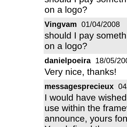
on a logo?
Vingvam
01/04/2008
should I pay somethi
on a logo?
danielpoeira
18/05/20
Very nice, thanks!
messagesprecieux
04
I would have wished
use within the fram
announce, yours fon