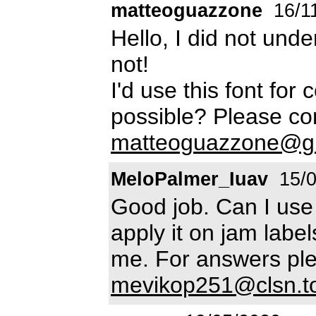
matteoguazzone
16/1
Hello, I did not under
not!
I'd use this font for
possible? Please co
matteoguazzone@g
MeloPalmer_Iuav
15/0
Good job. Can I use
apply it on jam label
me. For answers ple
mevikop251@clsn.t