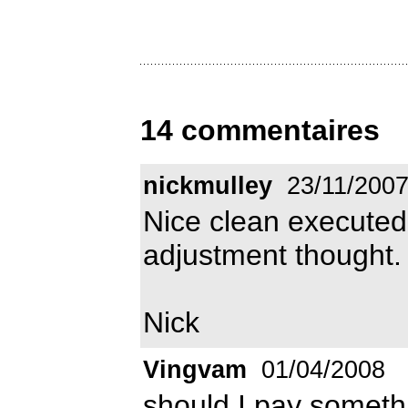
14 commentaires
nickmulley
23/11/200
Nice clean executed f
adjustment thought.
Nick
Vingvam
01/04/2008
should I pay somethi