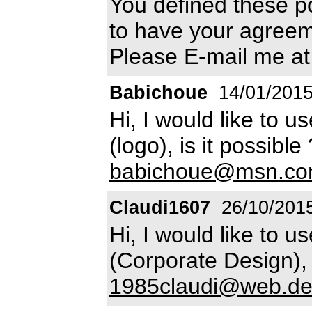
You defined these po
to have your agreem
Please E-mail me a
Babichoue
14/01/201
Hi, I would like to u
(logo), is it possibl
babichoue@msn.c
Claudi1607
26/10/201
Hi, I would like to u
(Corporate Design), 
1985claudi@web.d