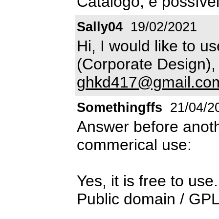
Catálogo, é possíve
Sally04
19/02/2021
Hi, I would like to u
(Corporate Design), 
ghkd417@gmail.co
Somethingffs
21/04/2
Answer before anot
commerical use:
Yes, it is free to use.
Public domain / GPL 