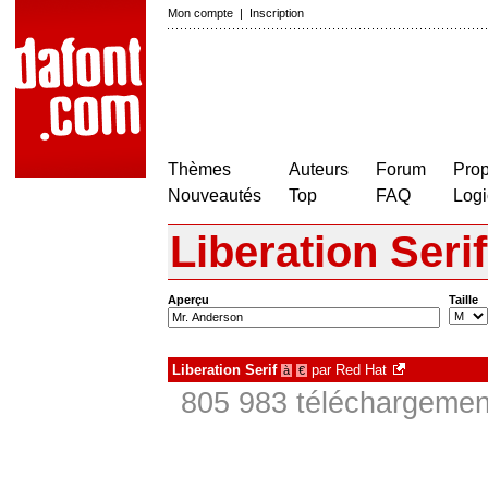
Mon compte
|
Inscription
Thèmes
Auteurs
Forum
Prop
Nouveautés
Top
FAQ
Logi
Liberation Serif
Aperçu
Taille
Liberation Serif
par
Red Hat
à
€
805 983 téléchargement