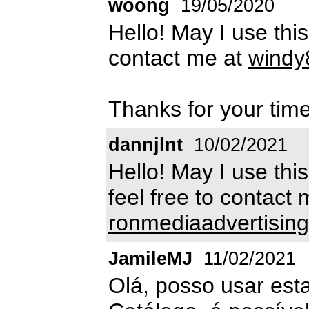
woong
19/05/2020
Hello! May I use thi
contact me at
windy
Thanks for your time
dannjlnt
10/02/2021
Hello! May I use thi
feel free to contact 
ronmediaadvertisi
JamileMJ
11/02/2021
Olá, posso usar est