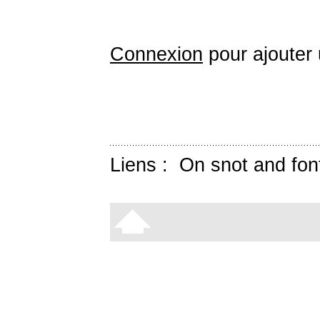
Connexion
pour ajouter
Liens :
On snot and fon