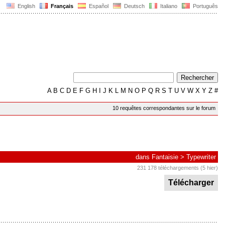
English
Français
Español
Deutsch
Italiano
Português
A
B
C
D
E
F
G
H
I
J
K
L
M
N
O
P
Q
R
S
T
U
V
W
X
Y
Z
#
10 requêtes correspondantes sur le forum
dans
Fantaisie
>
Typewriter
231 178 téléchargements (5 hier)
Télécharger