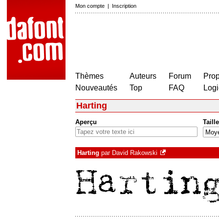
Mon compte
|
Inscription
Thèmes
Auteurs
Forum
Prop
Nouveautés
Top
FAQ
Logi
Harting
Aperçu
Taille
Harting
par
David Rakowski