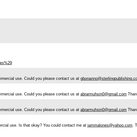
ries%29
ommercial use. Could you please contact us at
gbonanno@sterlingpublishing.
ommercial use. Could you please contact us at
abrarmuhsin0@gmail.com
Than
ommercial use. Could you please contact us at
abrarmuhsin0@gmail.com
Than
ercial use. Is that okay? You could contact me at
jammalones@yahoo.com
. 