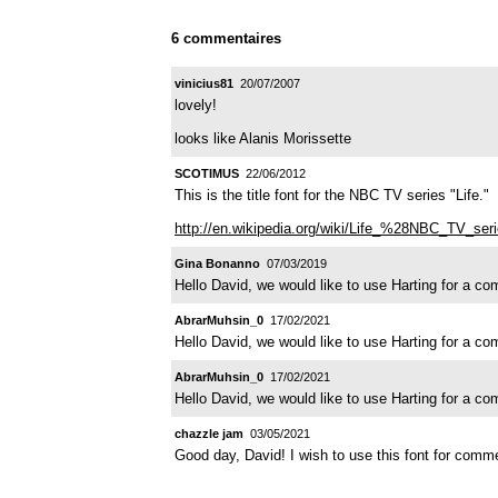
6 commentaires
vinicius81
20/07/2007
lovely!
looks like Alanis Morissette
SCOTIMUS
22/06/2012
This is the title font for the NBC TV series "Life."
http://en.wikipedia.org/wiki/Life_%28NBC_TV_se
Gina Bonanno
07/03/2019
Hello David, we would like to use Harting for a c
AbrarMuhsin_0
17/02/2021
Hello David, we would like to use Harting for a c
AbrarMuhsin_0
17/02/2021
Hello David, we would like to use Harting for a c
chazzle jam
03/05/2021
Good day, David! I wish to use this font for comm