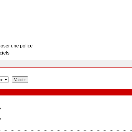
oser une police
ciels