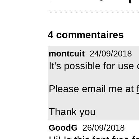
4 commentaires
montcuit
24/09/2018
It's possible for us
Please email me at
Thank you
GoodG
26/09/2018