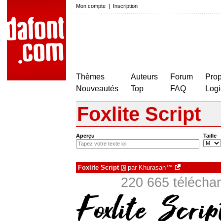
Mon compte
|
Inscription
Thèmes
Auteurs
Forum
Prop
Nouveautés
Top
FAQ
Logi
Foxlite Script
Aperçu
Taille
Foxlite Script
par
Khurasan™
€
220 665 téléchar