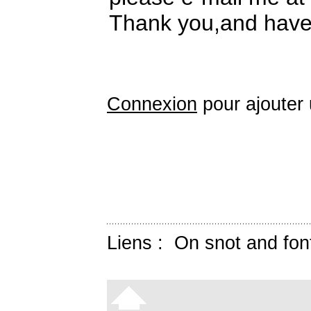
Thank you,and have 
Connexion
pour ajouter
Liens :
On snot and fon