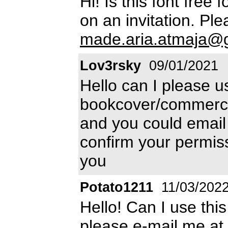
Hi! Is this font free 
on an invitation. Pl
made.aria.atmaja@
Lov3rsky
09/01/2021
Hello can I please us
bookcover/commercial 
and you could emai
confirm your permis
you
Potato1211
11/03/202
Hello! Can I use thi
please e-mail me at