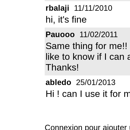
rbalaji
11/11/2010
hi, it's fine
Pauooo
11/02/2011
Same thing for me!! 
like to know if I can
Thanks!
abledo
25/01/2013
Hi ! can I use it for
Connexion
pour ajouter