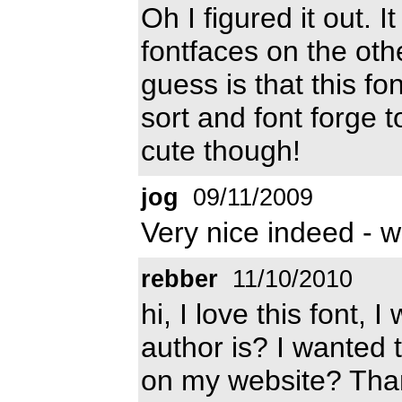
Oh I figured it out. 
fontfaces on the ot
guess is that this fo
sort and font forge t
cute though!
jog
09/11/2009
Very nice indeed - w
rebber
11/10/2010
hi, I love this font,
author is? I wanted to
on my website? Tha