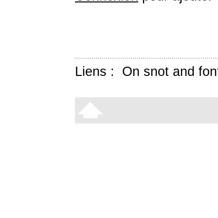
Liens :
On snot and fon