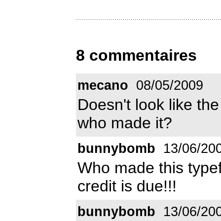
8 commentaires
mecano
08/05/2009
Doesn't look like t
who made it?
bunnybomb
13/06/20
Who made this typef
credit is due!!!
bunnybomb
13/06/20