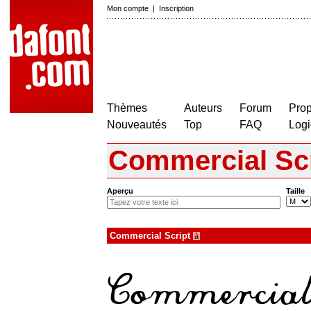
Mon compte
|
Inscription
Thèmes
Auteurs
Forum
Prop
Nouveautés
Top
FAQ
Logi
Commercial Scr
Aperçu
Taille
Commercial Script
à