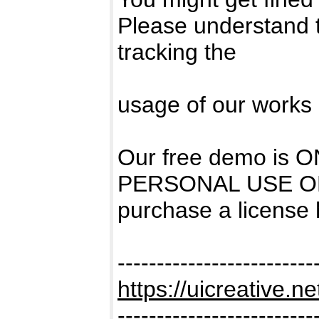
Please understand 
tracking the
usage of our works 
Our free demo is
PERSONAL USE ONL
purchase a license
-------------------------
https://uicreative.ne
-------------------------