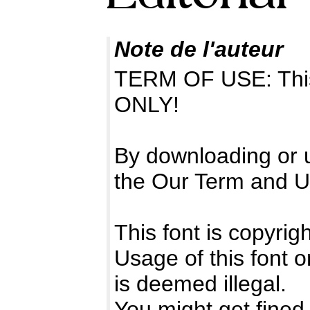
Note de l'auteur
TERM OF USE: Thi
ONLY!
By downloading or u
the Our Term and U
This font is copyrig
Usage of this font 
is deemed illegal.
You might get fined 