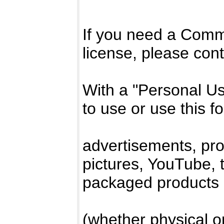
If you need a Comm
license, please con
With a "Personal Use"
to use or use this f
advertisements, pro
pictures, YouTube, t-
packaged products
(whether physical or