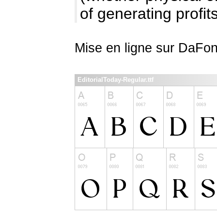
of generating profits
Mise en ligne sur DaFon
EditorialToday-Regular.ttf