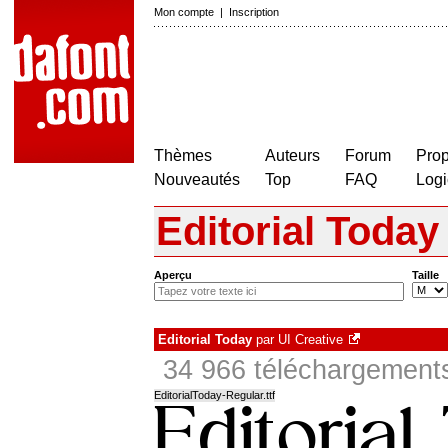
Mon compte
|
Inscription
Thèmes
Auteurs
Forum
Prop
Nouveautés
Top
FAQ
Logi
Editorial Today
Aperçu
Taille
Editorial Today
par
UI Creative
34 966 téléchargements
EditorialToday-Regular.ttf