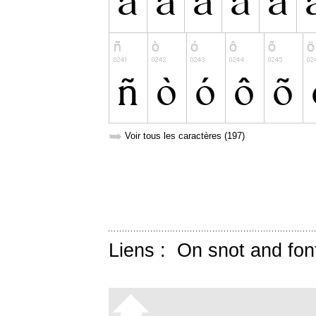
➥
Voir tous les caractères (197)
Liens :
On snot and fon