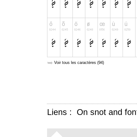
➥
Voir tous les caractères (94)
Liens :
On snot and fon