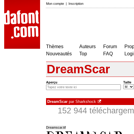
Mon compte
|
Inscription
Thèmes
Auteurs
Forum
Prop
Nouveautés
Top
FAQ
Logi
DreamScar
Aperçu
Taille
DreamScar
par
Sharkshock
152 944 téléchargeme
Dreamscar.ttf