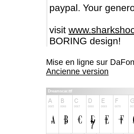
paypal. Your genero
visit
www.sharkshoc
BORING design!
Mise en ligne sur DaFon
Ancienne version
Dreamscar.ttf