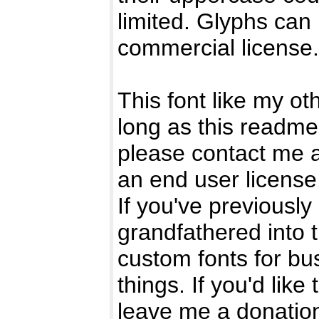
limited. Glyphs can
commercial license.
This font like my ot
long as this readme 
please contact me 
an end user license
If you've previously
grandfathered into t
custom fonts for bu
things. If you'd like 
leave me a donatio