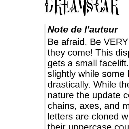
Note de l'auteur
Be afraid. Be VERY 
they come! This disp
gets a small faceli
slightly while some
drastically. While t
nature the update c
chains, axes, and m
letters are cloned w
their uppercase cou