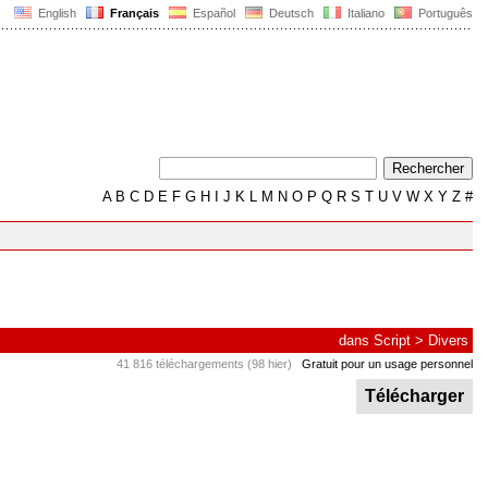
English
Français
Español
Deutsch
Italiano
Português
A
B
C
D
E
F
G
H
I
J
K
L
M
N
O
P
Q
R
S
T
U
V
W
X
Y
Z
#
dans
Script
>
Divers
41 816 téléchargements (98 hier)
Gratuit pour un usage personnel
Télécharger