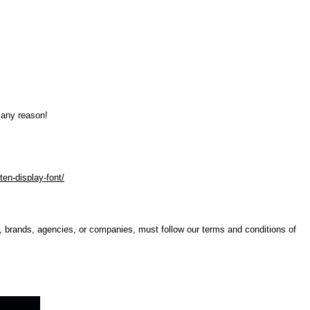
 any reason!
ten-display-font/
s, brands, agencies, or companies, must follow our terms and conditions of