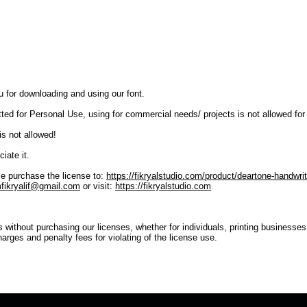
u for downloading and using our font.
tted for Personal Use, using for commercial needs/ projects is not allowed for
is not allowed!
iate it.
e purchase the license to:
https://fikryalstudio.com/product/deartone-handwrit
fikryalif@gmail.com
or visit:
https://fikryalstudio.com
s without purchasing our licenses, whether for individuals, printing businesse
harges and penalty fees for violating of the license use.