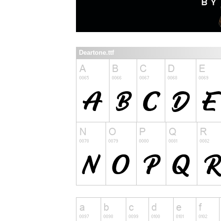
Deartone.ttf