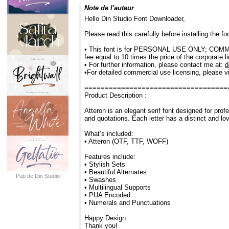
Note de l'auteur
Hello Din Studio Font Downloader,
Please read this carefully before installing the 
• This font is for PERSONAL USE ONLY; COMMERC
fee equal to 10 times the price of the corporate l
• For further information, please contact me at:
d
•For detailed commercial use licensing, please vi
===================================
Product Description :
Atteron is an elegant serif font designed for profe
and quotations. Each letter has a distinct and lo
What’s included:
• Atteron (OTF, TTF, WOFF)
Features include:
• Stylish Sets
• Beautiful Alternates
Pub de Din Studio
• Swashes
• Multilingual Supports
• PUA Encoded
• Numerals and Punctuations
Happy Design
Thank you!