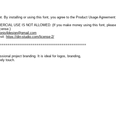
font. By installing or using this font, you agree to the Product Usage Agreement
IAL USE IS NOT ALLOWED. (If you make money using this font, please purch
icense.)
onis4design@gmail.com
sit:
https://din-studio.com/license-2/
==========================================
ssional project branding. It is ideal for logos, branding,
vely touch.