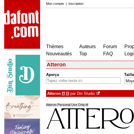
Mon compte
|
Inscription
Thèmes
Auteurs
Forum
Prop
Nouveautés
Top
FAQ
Logi
Atteron
Aperçu
Taille
Atteron
par
Din Studio
à
€
Atteron Personal Use Only.ttf