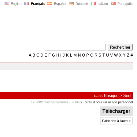
English
Français
Español
Deutsch
Italiano
Português
A
B
C
D
E
F
G
H
I
J
K
L
M
N
O
P
Q
R
S
T
U
V
W
X
Y
Z
#
dans
Basique
>
Serif
123 002 téléchargements (52 hier)
Gratuit pour un usage personnel
Télécharger
Faire don à l'auteur