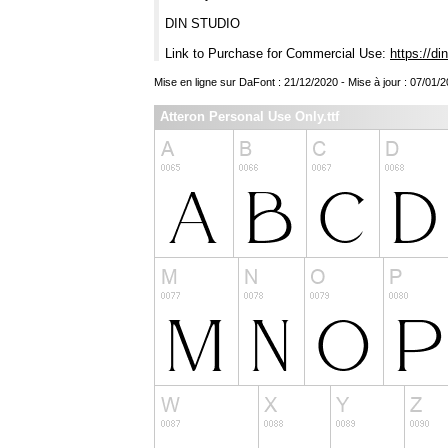
DIN STUDIO
Link to Purchase for Commercial Use:
https://di
Mise en ligne sur DaFont : 21/12/2020 - Mise à jour : 07/01/
Atteron Personal Use Only.ttf