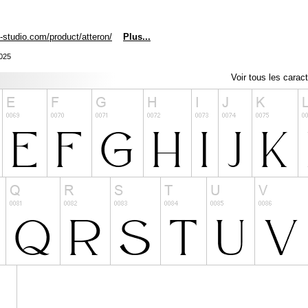
n-studio.com/product/atteron/
Plus...
2025
Voir tous les carac