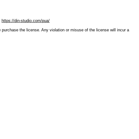
:
https://din-studio.com/pua/
ase the license. Any violation or misuse of the license will incur a