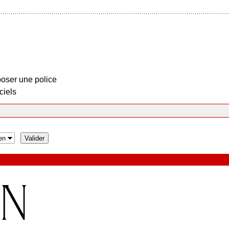
oser une police
ciels