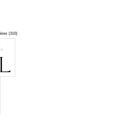
tères (310)