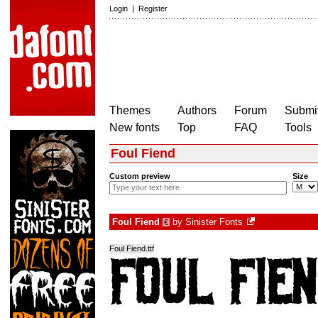
Login
|
Register
Themes
Authors
Forum
Submit
New fonts
Top
FAQ
Tools
Foul Fiend
Custom preview
Size
Foul Fiend
by
Sinister Fonts
€
Foul Fiend.ttf