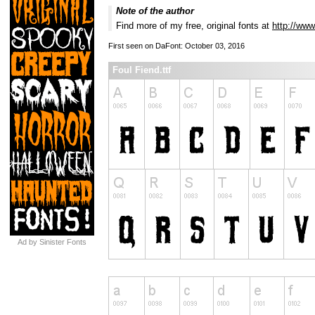
Note of the author
Find more of my free, original fonts at
http://www
First seen on DaFont: October 03, 2016
Foul Fiend.ttf
Ad by Sinister Fonts