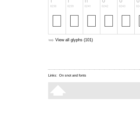
➥
View all glyphs (101)
Links:
On snot and fonts