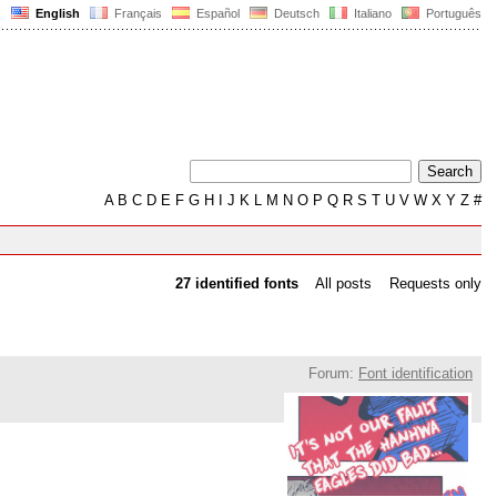
English
Français
Español
Deutsch
Italiano
Português
A
B
C
D
E
F
G
H
I
J
K
L
M
N
O
P
Q
R
S
T
U
V
W
X
Y
Z
#
27 identified fonts
All posts
Requests only
Forum:
Font identification