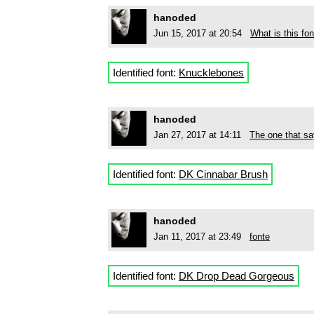
hanoded
Jun 15, 2017 at 20:54
What is this fon
Identified font:
Knucklebones
hanoded
Jan 27, 2017 at 14:11
The one that 
Identified font:
DK Cinnabar Brush
hanoded
Jan 11, 2017 at 23:49
fonte
Identified font:
DK Drop Dead Gorgeous