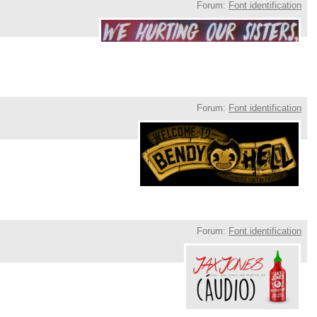
Forum:
Font identification
Forum:
Font identification
Forum:
Font identification