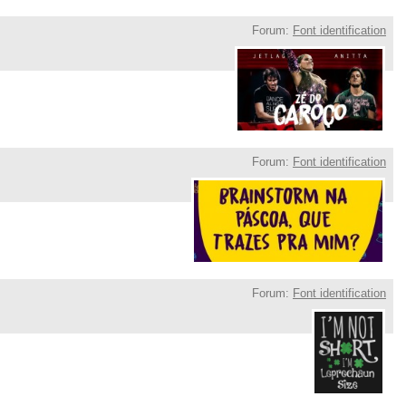
Forum:
Font identification
Forum:
Font identification
Forum:
Font identification