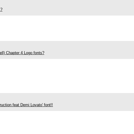
S?
ll) Chapter 4 Logo fonts?
ruction feat Demi Lovato' font!!