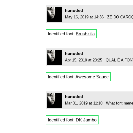
hanoded
May 16, 2019 at 14:36
ZÉ DO CAROÇO
Identified font:
Brushzilla
hanoded
Apr 15, 2019 at 20:25
QUAL É A FON
Identified font:
Awesome Sauce
hanoded
Mar 01, 2019 at 11:10
What font name
Identified font:
DK Jambo