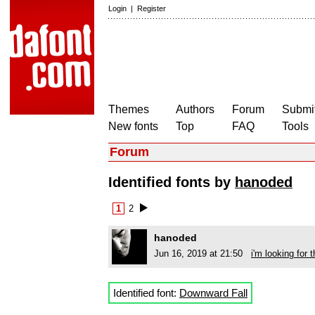
Login
|
Register
Themes
Authors
Forum
Submit
New fonts
Top
FAQ
Tools
Forum
Identified fonts by
hanoded
1
2
hanoded
Jun 16, 2019 at 21:50
i'm looking for t
Identified font:
Downward Fall