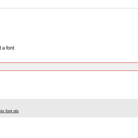
 a font
his font pls