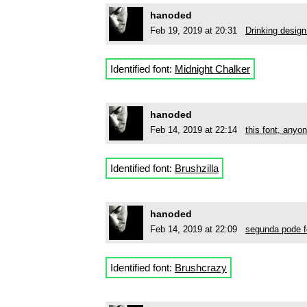
hanoded
Feb 19, 2019 at 20:31
Drinking design
Identified font:
Midnight Chalker
hanoded
Feb 14, 2019 at 22:14
this font, anyo
Identified font:
Brushzilla
hanoded
Feb 14, 2019 at 22:09
segunda pode f
Identified font:
Brushcrazy