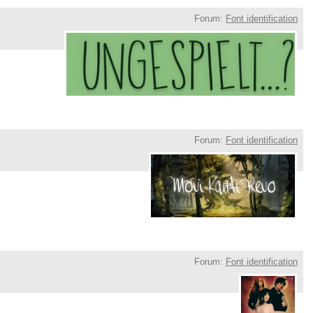
Forum:
Font identification
Forum:
Font identification
Forum:
Font identification