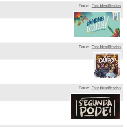
Forum:
Font identification
Forum:
Font identification
Forum:
Font identification