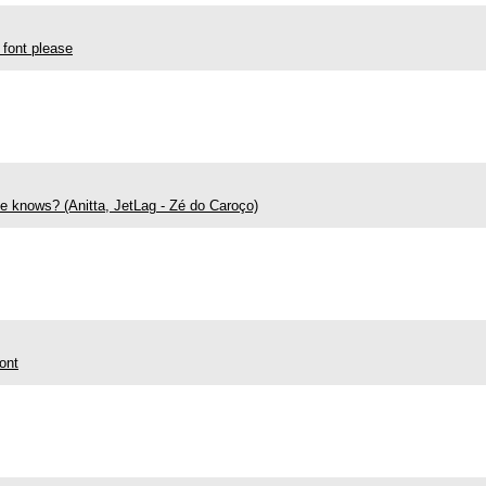
 font please
ne knows? (Anitta, JetLag - Zé do Caroço)
ont