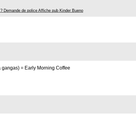
is? Demande de police Affiche pub Kinder Bueno
a gangas) = Early Morning Coffee