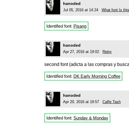
hanoded
Jul 05, 2016 at 14:24
What font Is th
Identified font:
Pisang
hanoded
Apr 27, 2016 at 19:02
Retro
second font (adicta a las compras y busc
Identified font:
DK Early Morning Coffee
hanoded
Apr 20, 2016 at 19:57
Caffe Tash
Identified font:
Sunday & Monday