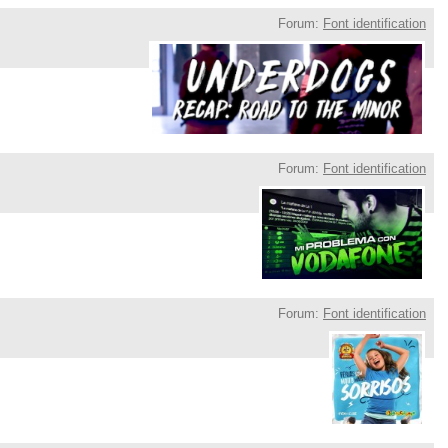
Forum:
Font identification
Forum:
Font identification
Forum:
Font identification