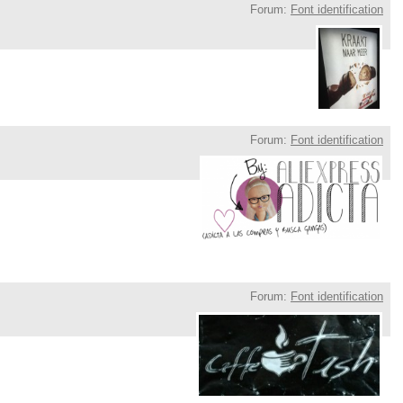
Forum:
Font identification
Forum:
Font identification
Forum:
Font identification