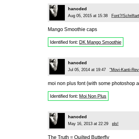
hanoded
Aug 05, 2015 at 15:38
Font?/Schriftar
Mango Smoothie caps
Identified font:
DK Mango Smoothie
hanoded
Jul 05, 2014 at 19:47
"Movi-Kanti-Rev
moi non plus font (with some photoshop al
Identified font:
Moi Non Plus
hanoded
May 16, 2013 at 22:29
pls!
The Truth = Quilted Butterfly