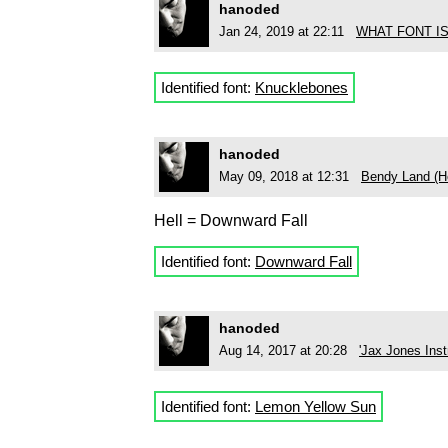
hanoded
Jan 24, 2019 at 22:11
WHAT FONT I
Identified font:
Knucklebones
hanoded
May 09, 2018 at 12:31
Bendy Land (He
Hell = Downward Fall
Identified font:
Downward Fall
hanoded
Aug 14, 2017 at 20:28
'Jax Jones Inst
Identified font:
Lemon Yellow Sun