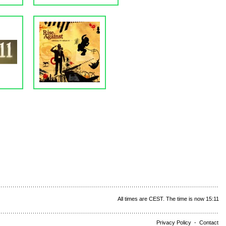
All times are CEST. The time is now 15:11
Privacy Policy
-
Contact