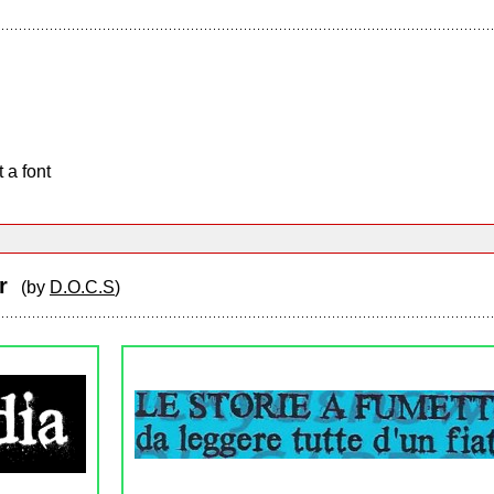
 a font
er
(by
D.O.C.S
)