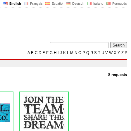
English
Français
Español
Deutsch
Italiano
Português
A
B
C
D
E
F
G
H
I
J
K
L
M
N
O
P
Q
R
S
T
U
V
W
X
Y
Z
#
8 requests