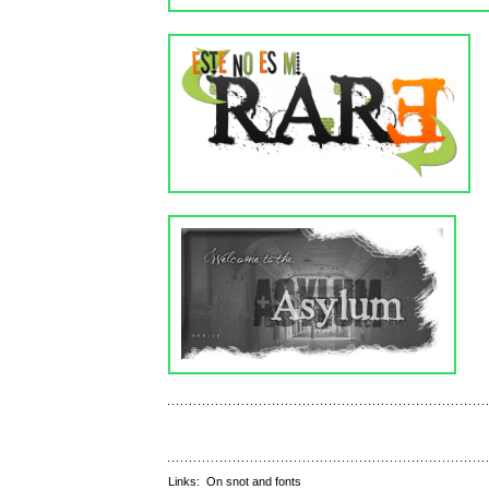
Links:
On snot and fonts