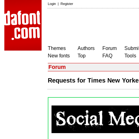
Login
|
Register
Themes
Authors
Forum
Submit
New fonts
Top
FAQ
Tools
Forum
Requests for Times New York