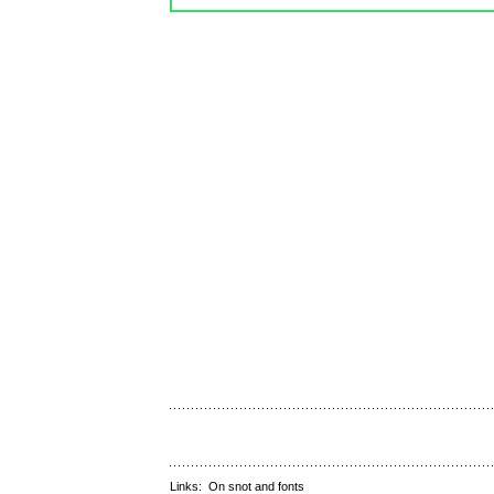
Links:
On snot and fonts