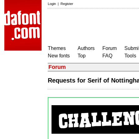
Login
|
Register
Themes
Authors
Forum
Submit
New fonts
Top
FAQ
Tools
Forum
Requests for Serif of Nottin