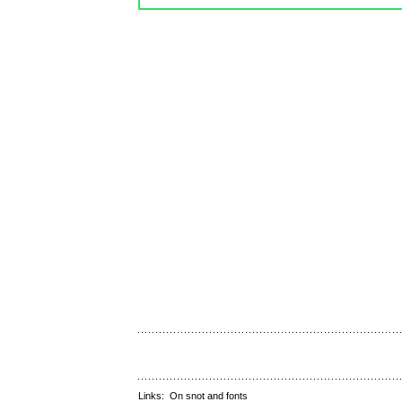
Links:
On snot and fonts