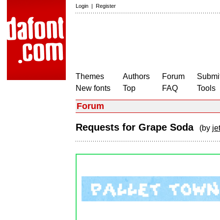
Login
|
Register
Themes
Authors
Forum
Submit
New fonts
Top
FAQ
Tools
Forum
Requests for Grape Soda
(by
jet