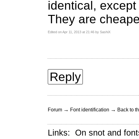
identical, excep
They are cheape
Edited on Apr 11, 2013 at 21:46 by SashiX
Reply
→
→
Forum
Font identification
Back to th
Links:
On snot and font