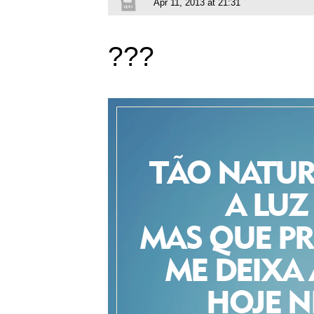
Apr 11, 2013 at 21:31
???