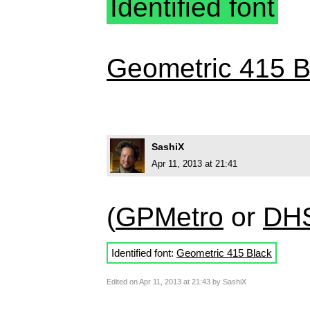
Identified font
Geometric 415 B
SashiX
Apr 11, 2013 at 21:41
(
GPMetro
or
DH
Identified font:
Geometric 415 Black
Edited on Apr 11, 2013 at 21:43 by SashiX