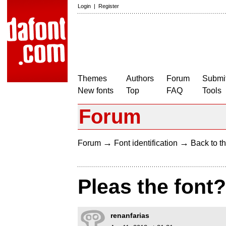
Login
|
Register
Themes
Authors
Forum
Submit
New fonts
Top
FAQ
Tools
Forum
→
→
Forum
Font identification
Back to th
Pleas the font
renanfarias