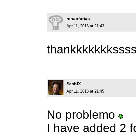
renanfarias
Apr 11, 2013 at 21:43
thankkkkkkksss
SashiX
Apr 11, 2013 at 21:45
No problemo
I have added 2 f