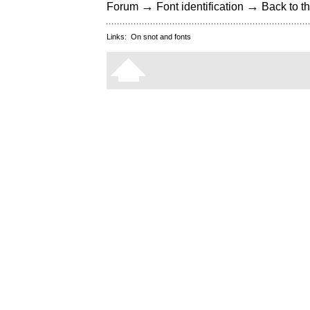
→
→
Forum
Font identification
Back to th
Links:
On snot and fonts