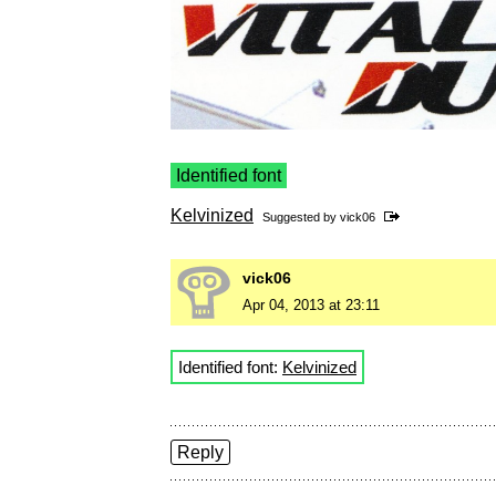
Identified font
Kelvinized
Suggested by
vick06
vick06
Apr 04, 2013 at 23:11
Identified font:
Kelvinized
Reply