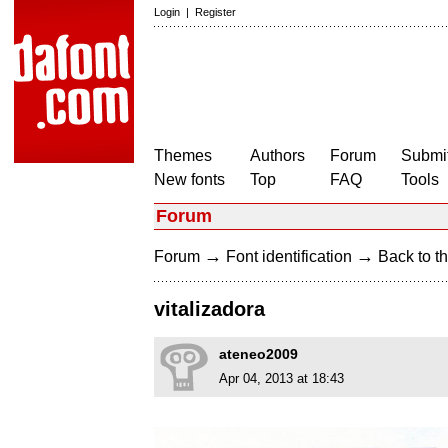
Login
|
Register
Themes
Authors
Forum
Submit
New fonts
Top
FAQ
Tools
Forum
→
→
Forum
Font identification
Back to th
vitalizadora
ateneo2009
Apr 04, 2013 at 18:43