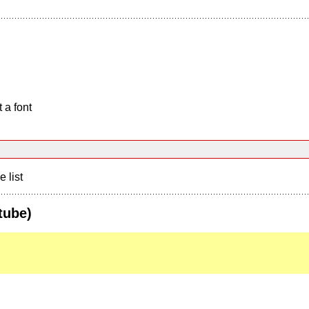
 a font
e list
tube)