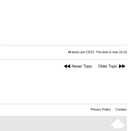
All times are CEST. The time is now 16:10
Newer Topic
Older Topic
Privacy Policy
-
Contact