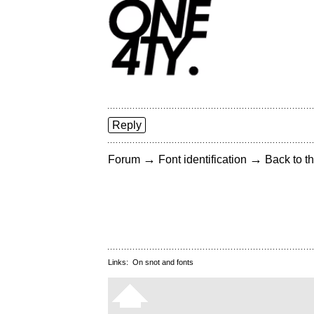
Reply
→
→
Forum
Font identification
Back to th
Links:
On snot and fonts