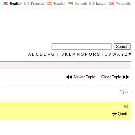
English
Français
Español
Deutsch
Italiano
Português
A
B
C
D
E
F
G
H
I
J
K
L
M
N
O
P
Q
R
S
T
U
V
W
X
Y
Z
#
Newer Topic
Older Topic
1 post
#1
Quote