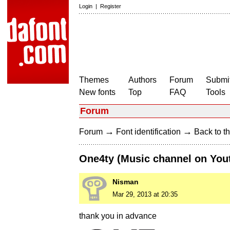
Login
|
Register
Themes
Authors
Forum
Submit
New fonts
Top
FAQ
Tools
Forum
→
→
Forum
Font identification
Back to th
One4ty (Music channel on You
Nisman
Mar 29, 2013 at 20:35
thank you in advance