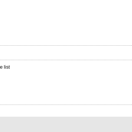
e list