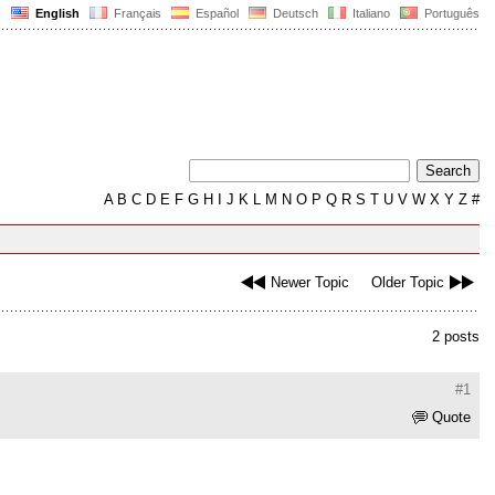
English
Français
Español
Deutsch
Italiano
Português
A
B
C
D
E
F
G
H
I
J
K
L
M
N
O
P
Q
R
S
T
U
V
W
X
Y
Z
#
Newer Topic
Older Topic
2 posts
#1
Quote