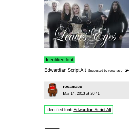
Identified font
Edwardian Script Alt
Suggested by
rocamaco
rocamaco
Mar 14, 2013 at 20:41
Identified font:
Edwardian Script Alt