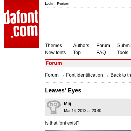
Login
|
Register
Themes
Authors
Forum
Submit
New fonts
Top
FAQ
Tools
Forum
→
→
Forum
Font identification
Back to th
Leaves' Eyes
Miij
Mar 14, 2013 at 20:40
Is that font exist?