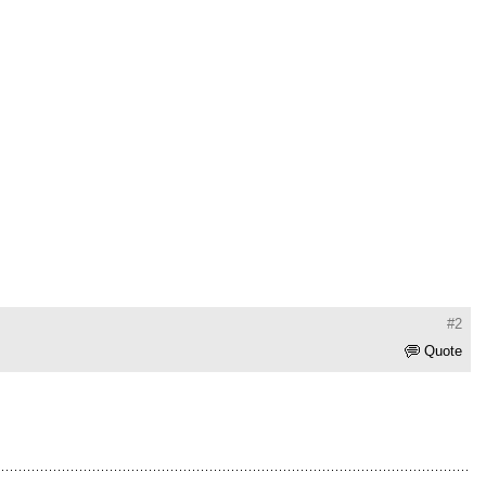
#2
Quote