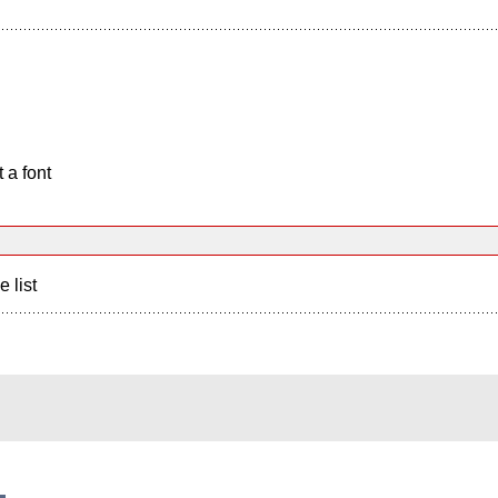
 a font
e list