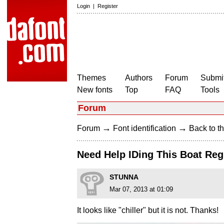
Login
|
Register
Themes
Authors
Forum
Submit
New fonts
Top
FAQ
Tools
Forum
→
→
Forum
Font identification
Back to th
Need Help IDing This Boat Reg
STUNNA
Mar 07, 2013 at 01:09
It looks like "chiller" but it is not. Thanks!