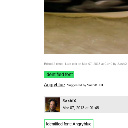
Edited 2 times. Last edit on Mar 07, 2013 at 01:40 by SashiX
Identified font
Angryblue
Suggested by
SashiX
SashiX
Mar 07, 2013 at 01:48
Identified font:
Angryblue