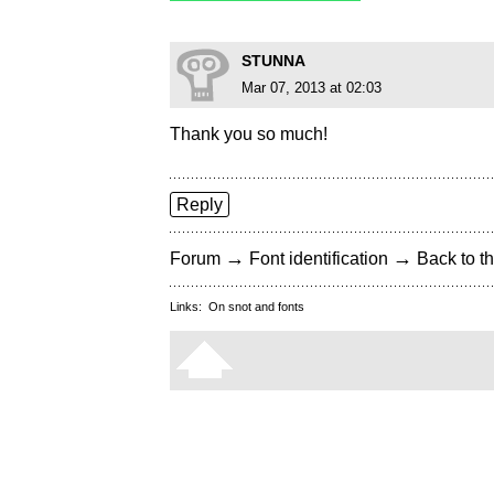
STUNNA
Mar 07, 2013 at 02:03
Thank you so much!
Reply
→
→
Forum
Font identification
Back to th
Links:
On snot and fonts