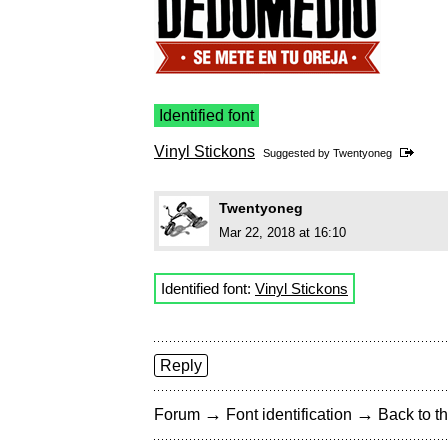
Identified font
Vinyl Stickons
Suggested by
Twentyoneg
Twentyoneg
Mar 22, 2018 at 16:10
Identified font:
Vinyl Stickons
Reply
→
→
Forum
Font identification
Back to th