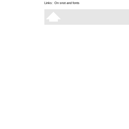
Links:
On snot and fonts