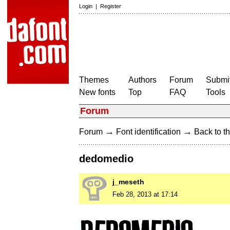
Login
|
Register
Themes
Authors
Forum
Submit
New fonts
Top
FAQ
Tools
Forum
→
→
Forum
Font identification
Back to th
dedomedio
j_meseth
Feb 28, 2013 at 17:14